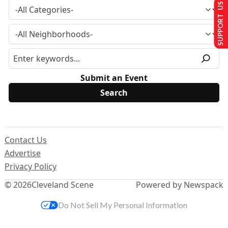
SUPPORT US
Submit an Event
Contact Us
Advertise
Privacy Policy
© 2026
Cleveland Scene
Powered by Newspack
Do Not Sell My Personal Information