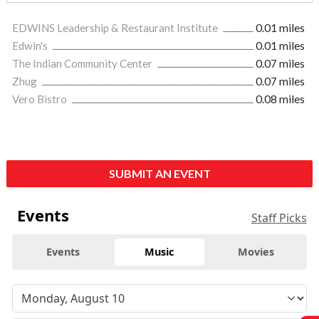
EDWINS Leadership & Restaurant Institute
0.01 miles
Edwin's
0.01 miles
The Indian Community Center
0.07 miles
Zhug
0.07 miles
Vero Bistro
0.08 miles
SUBMIT AN EVENT
Events
Staff Picks
Events
Music
Movies