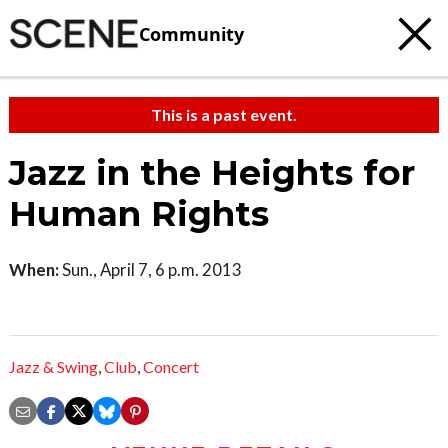
Community
This is a past event.
Jazz in the Heights for
Human Rights
When:
Sun., April 7, 6 p.m. 2013
Jazz & Swing
,
Club
,
Concert