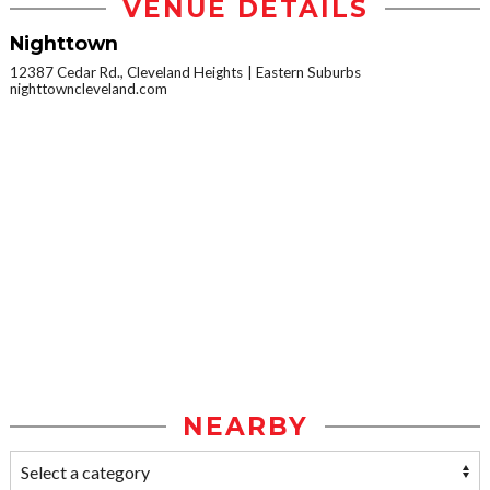
VENUE DETAILS
Nighttown
12387 Cedar Rd., Cleveland Heights
Eastern Suburbs
nighttowncleveland.com
NEARBY