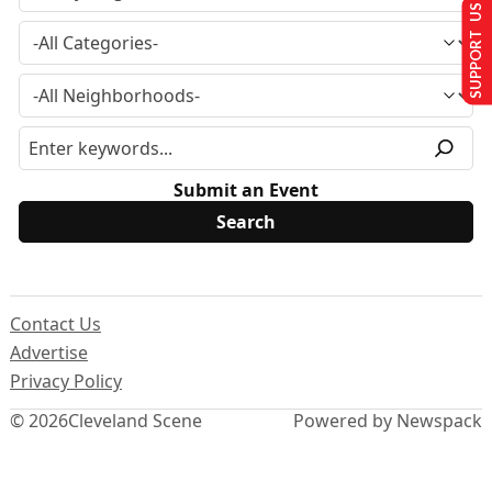
SUPPORT US
Submit an Event
Contact Us
Advertise
Privacy Policy
© 2026
Cleveland Scene
Powered by Newspack