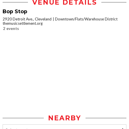
VENUE DETAILS
Bop Stop
2920 Detroit Ave., Cleveland
Downtown/Flats/Warehouse District
themusicsettlement.org
2 events
NEARBY