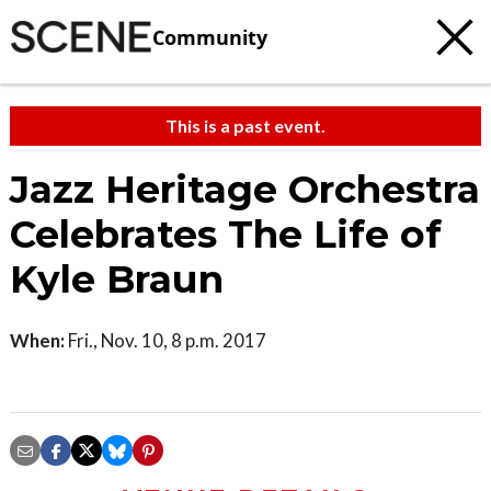
Community
This is a past event.
Jazz Heritage Orchestra
Celebrates The Life of
Kyle Braun
When:
Fri., Nov. 10, 8 p.m. 2017