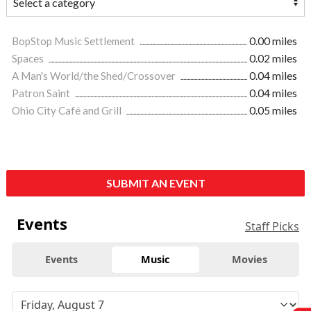
BopStop Music Settlement
0.00 miles
Spaces
0.02 miles
A Man's World/the Shed/Crossover
0.04 miles
Patron Saint
0.04 miles
Ohio City Café and Grill
0.05 miles
SUBMIT AN EVENT
Events
Staff Picks
Events
Music
Movies