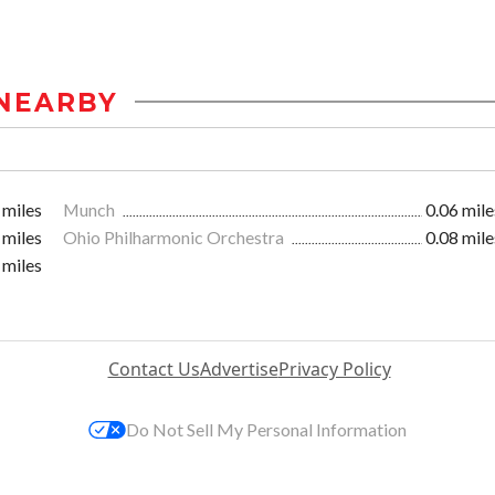
NEARBY
 miles
Munch
0.06 mile
 miles
Ohio Philharmonic Orchestra
0.08 mile
 miles
Contact Us
Advertise
Privacy Policy
Do Not Sell My Personal Information