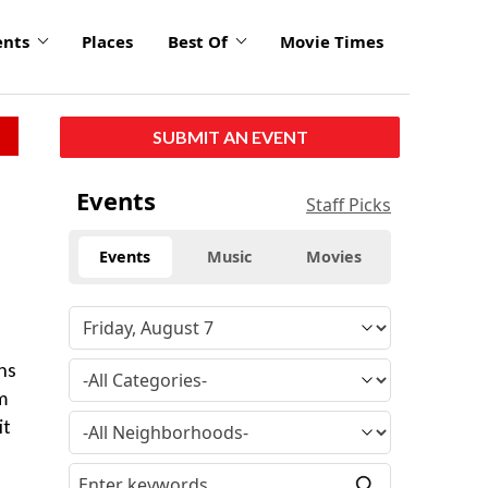
ents
Places
Best Of
Movie Times
SUBMIT AN EVENT
Events
Staff Picks
Events
Music
Movies
ns
m
it