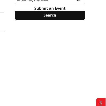
Submit an Event