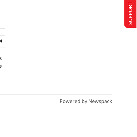
SUPPORT US
s
s
Powered by Newspack