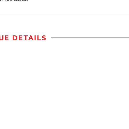
UE DETAILS