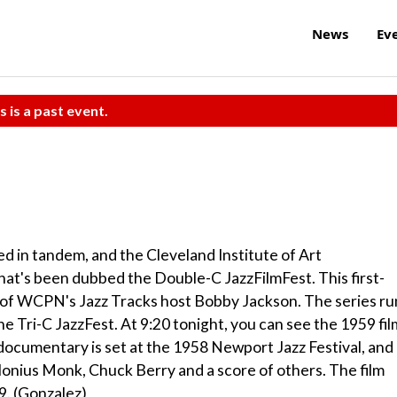
News
Ev
s is a past event.
d in tandem, and the Cleveland Institute of Art
hat's been dubbed the Double-C JazzFilmFest. This first-
ry of WCPN's Jazz Tracks host Bobby Jackson. The series ru
the Tri-C JazzFest. At 9:20 tonight, you can see the 1959 fil
ocumentary is set at the 1958 Newport Jazz Festival, and 
onius Monk, Chuck Berry and a score of others. The film
$9. (Gonzalez)