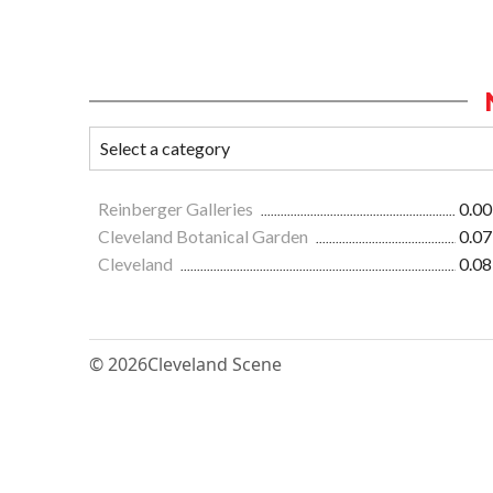
Reinberger Galleries
0.00
Cleveland Botanical Garden
0.07
Cleveland
0.08
© 2026
Cleveland Scene