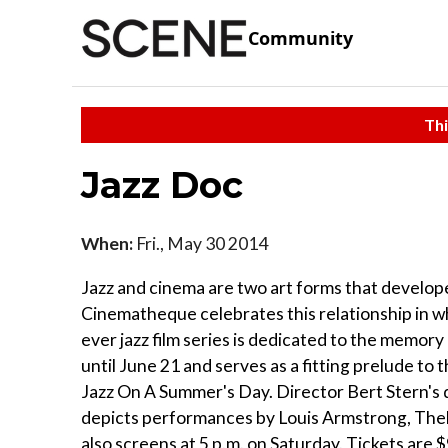
Community
Thi
Jazz Doc
When:
Fri., May 30 2014
Jazz and cinema are two art forms that develope
Cinematheque celebrates this relationship in w
ever jazz film series is dedicated to the memo
until June 21 and serves as a fitting prelude to 
Jazz On A Summer's Day. Director Bert Stern's d
depicts performances by Louis Armstrong, Thel
also screens at 5 p.m. on Saturday. Tickets are 