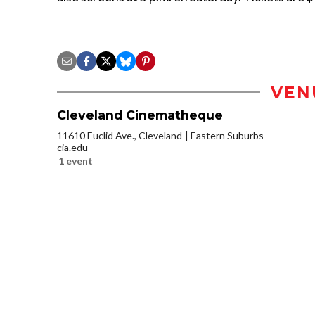
VEN
Cleveland Cinematheque
11610 Euclid Ave., Cleveland
Eastern Suburbs
cia.edu
1 event