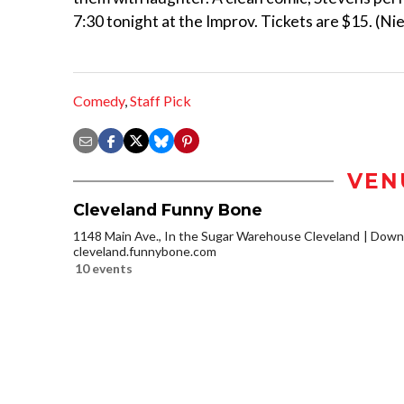
7:30 tonight at the Improv. Tickets are $15. (Nie
Comedy
,
Staff Pick
VEN
Cleveland Funny Bone
1148 Main Ave., In the Sugar Warehouse Cleveland
Downt
cleveland.funnybone.com
10 events