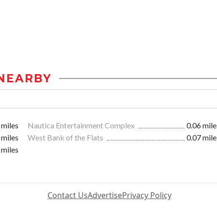
NEARBY
 miles
Nautica Entertainment Complex
0.06 mile
 miles
West Bank of the Flats
0.07 mile
 miles
Contact Us
Advertise
Privacy Policy