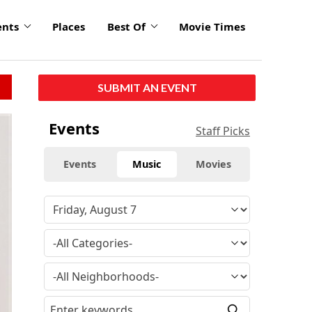
ents
Places
Best Of
Movie Times
SUBMIT AN EVENT
Events
Staff Picks
Events
Music
Movies