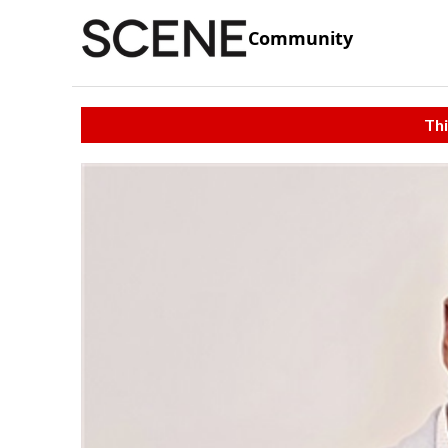
Community
Thi