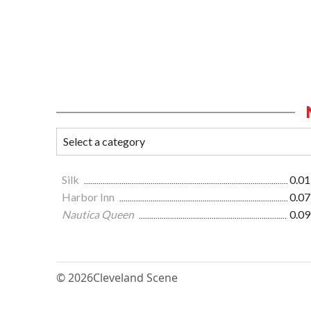
Silk
0.01
Harbor Inn
0.07
Nautica Queen
0.09
© 2026
Cleveland Scene