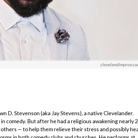
clevelandimprov.c
awn D. Stevenson (aka Jay Stevens), a native Clevelander.
er in comedy. But after he had a religious awakening nearly 
h others — to help them relieve their stress and possibly hea
rforms in both comedy clubs and churches. He performs at