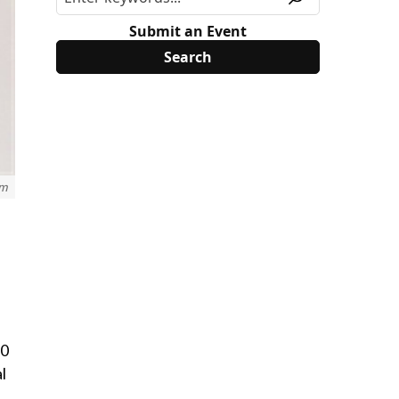
Submit an Event
om
20
l