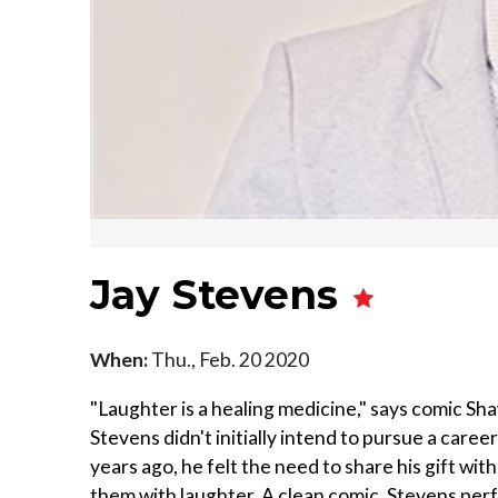
Jay Stevens
When:
Thu., Feb. 20 2020
"Laughter is a healing medicine," says comic Sh
Stevens didn't initially intend to pursue a care
years ago, he felt the need to share his gift wit
them with laughter. A clean comic, Stevens pe