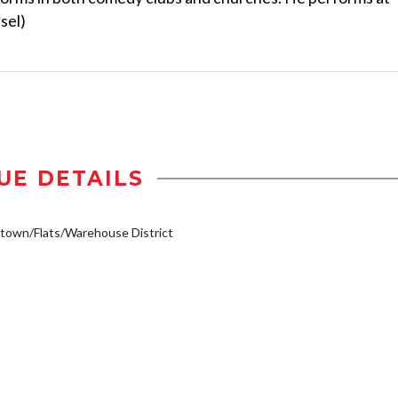
sel)
UE DETAILS
own/Flats/Warehouse District