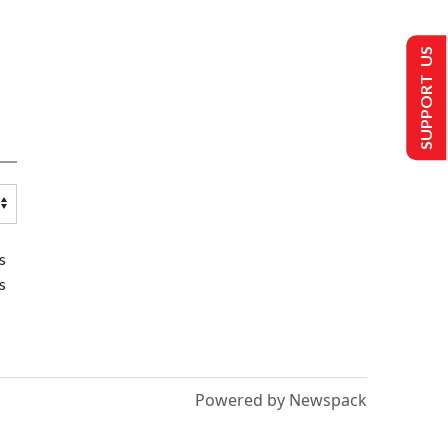
SUPPORT US
s
s
Powered by Newspack