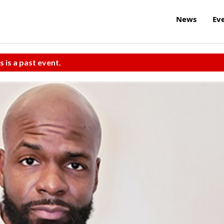
News
Ev
s is a past event.