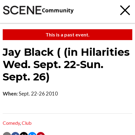
Community
This is a past event.
Jay Black ( (in Hilarities
Wed. Sept. 22-Sun.
Sept. 26)
When:
Sept. 22-26 2010
Comedy
,
Club