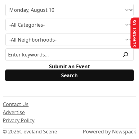
SUPPORT US
Submit an Event
Contact Us
Advertise
Privacy Policy
© 2026
Cleveland Scene
Powered by Newspack