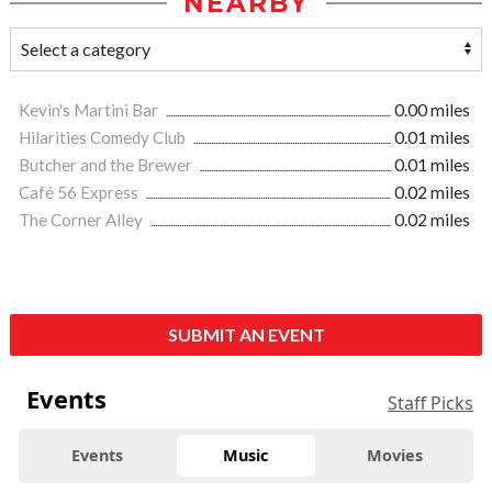
NEARBY
Kevin's Martini Bar
0.00 miles
Hilarities Comedy Club
0.01 miles
Butcher and the Brewer
0.01 miles
Café 56 Express
0.02 miles
The Corner Alley
0.02 miles
SUBMIT AN EVENT
Events
Staff Picks
Events
Music
Movies