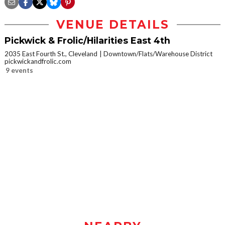
VENUE DETAILS
Pickwick & Frolic/Hilarities East 4th
2035 East Fourth St., Cleveland
Downtown/Flats/Warehouse District
pickwickandfrolic.com
9 events