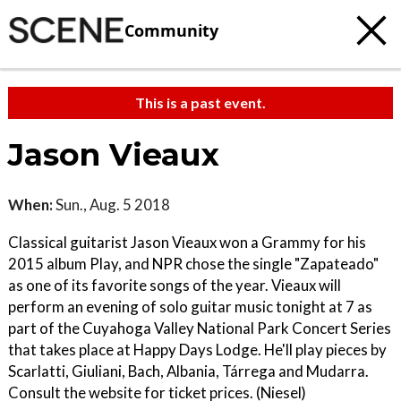
Community
This is a past event.
Jason Vieaux
When:
Sun., Aug. 5 2018
Classical guitarist Jason Vieaux won a Grammy for his
2015 album Play, and NPR chose the single "Zapateado"
as one of its favorite songs of the year. Vieaux will
perform an evening of solo guitar music tonight at 7 as
part of the Cuyahoga Valley National Park Concert Series
that takes place at Happy Days Lodge. He'll play pieces by
Scarlatti, Giuliani, Bach, Albania, Tárrega and Mudarra.
Consult the website for ticket prices. (Niesel)