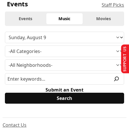
Events
Staff Picks
Events
Music
Movies
SUPPORT US
Submit an Event
Contact Us