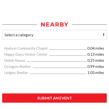
NEARBY
Hudson Community Chapel
0.04 miles
Happy Days Visitor Center
0.13 miles
Noble House
0.25 miles
Octagon Shelter
0.99 miles
Ledges Shelter
1.03 miles
SUBMIT AN EVENT