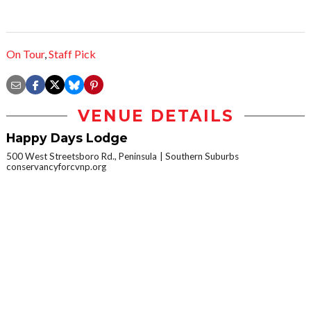
On Tour
,
Staff Pick
VENUE DETAILS
Happy Days Lodge
500 West Streetsboro Rd., Peninsula
Southern Suburbs
conservancyforcvnp.org