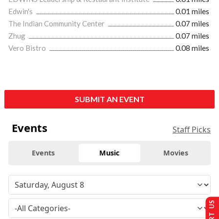
Edwin's
0.01 miles
The Indian Community Center
0.07 miles
Zhug
0.07 miles
Vero Bistro
0.08 miles
SUBMIT AN EVENT
Events
Staff Picks
Events
Music
Movies