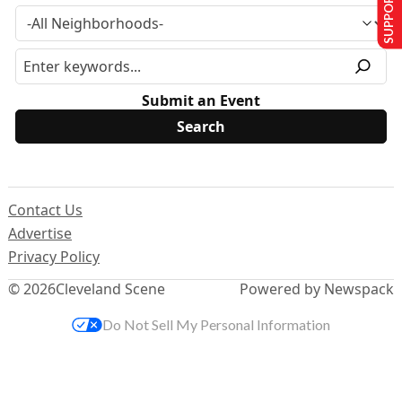
SUPPORT US
Submit an Event
Contact Us
Advertise
Privacy Policy
© 2026
Cleveland Scene
Powered by Newspack
Do Not Sell My Personal Information