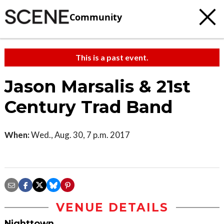
Community
This is a past event.
Jason Marsalis & 21st
Century Trad Band
When:
Wed., Aug. 30, 7 p.m. 2017
VENUE DETAILS
Nighttown