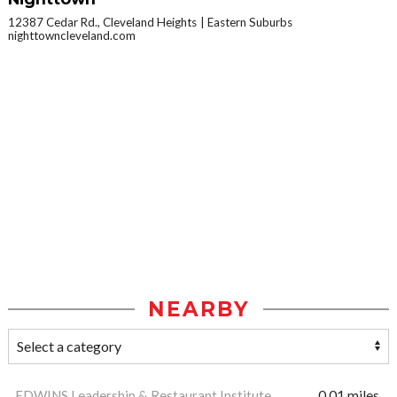
12387 Cedar Rd., Cleveland Heights
Eastern Suburbs
nighttowncleveland.com
NEARBY
EDWINS Leadership & Restaurant Institute
0.01 miles