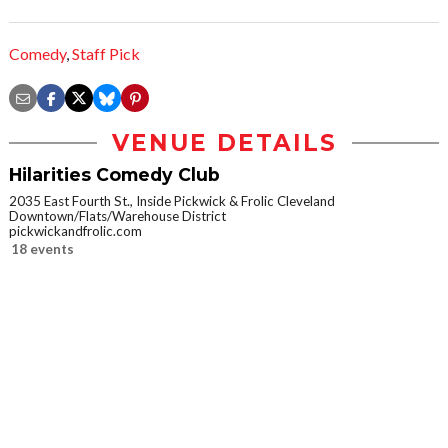
Comedy
,
Staff Pick
VENUE DETAILS
Hilarities Comedy Club
2035 East Fourth St., Inside Pickwick & Frolic Cleveland
Downtown/Flats/Warehouse District
pickwickandfrolic.com
18 events