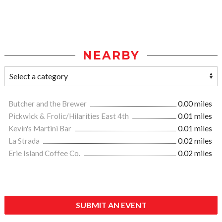
NEARBY
Butcher and the Brewer
0.00 miles
Pickwick & Frolic/Hilarities East 4th
0.01 miles
Kevin's Martini Bar
0.01 miles
La Strada
0.02 miles
Erie Island Coffee Co.
0.02 miles
SUBMIT AN EVENT