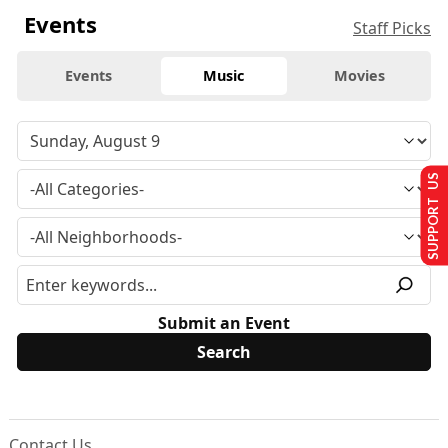
Events
Staff Picks
Events
Music
Movies
SUPPORT US
Submit an Event
Contact Us