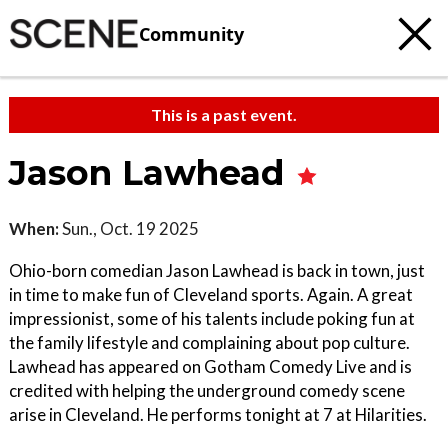
Community
This is a past event.
Jason Lawhead
When:
Sun., Oct. 19 2025
Ohio-born comedian Jason Lawhead is back in town, just
in time to make fun of Cleveland sports. Again. A great
impressionist, some of his talents include poking fun at
the family lifestyle and complaining about pop culture.
Lawhead has appeared on Gotham Comedy Live and is
credited with helping the underground comedy scene
arise in Cleveland. He performs tonight at 7 at Hilarities.