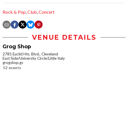
Rock & Pop
,
Club
,
Concert
VENUE DETAILS
Grog Shop
2785 Euclid Hts. Blvd., Cleveland
East Side/University Circle/Little Italy
grogshop.gs
52 events