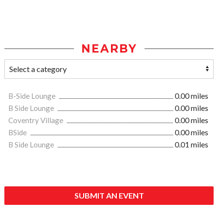
NEARBY
B-Side Lounge
0.00 miles
B Side Lounge
0.00 miles
Coventry Village
0.00 miles
BSide
0.00 miles
B Side Lounge
0.01 miles
SUBMIT AN EVENT