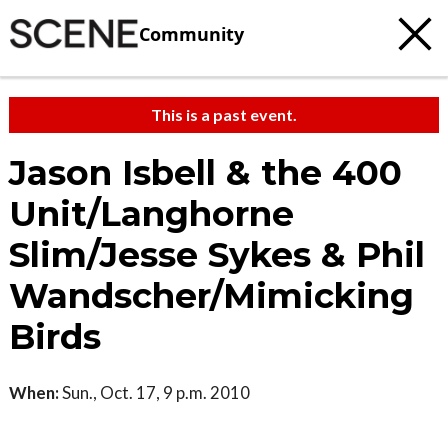
Community
This is a past event.
Jason Isbell & the 400
Unit/Langhorne
Slim/Jesse Sykes & Phil
Wandscher/Mimicking
Birds
When:
Sun., Oct. 17, 9 p.m. 2010