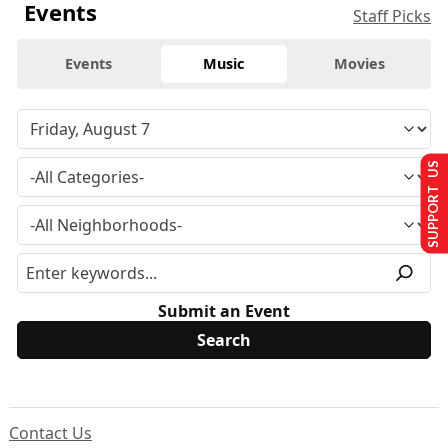
Events
Staff Picks
Events
Music
Movies
SUPPORT US
Submit an Event
Contact Us