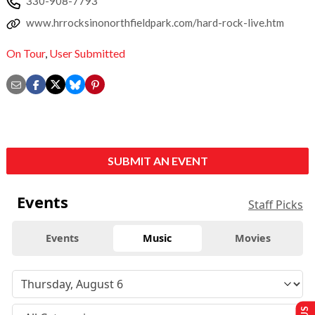
330-908-7793
www.hrrocksinonorthfieldpark.com/hard-rock-live.htm
On Tour
,
User Submitted
SUBMIT AN EVENT
Events
Staff Picks
Events
Music
Movies