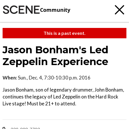
Community
This is a past event.
Jason Bonham's Led
Zeppelin Experience
When:
Sun., Dec. 4, 7:30-10:30 p.m. 2016
Jason Bonham, son of legendary drummer, John Bonham,
continues the legacy of Led Zeppelin on the Hard Rock
Live stage! Must be 21+ to attend.