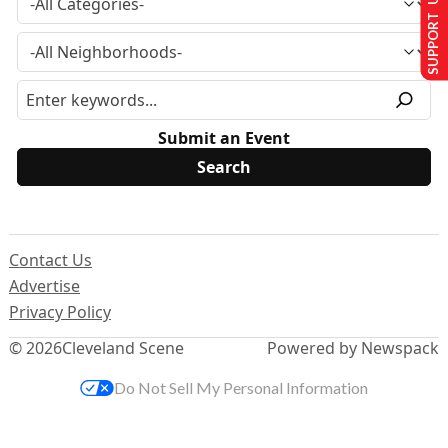
SUPPORT US
Submit an Event
Contact Us
Advertise
Privacy Policy
© 2026
Cleveland Scene
Powered by Newspack
Do Not Sell My Personal Information