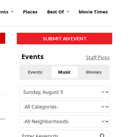
ents
Places
Best Of
Movie Times
SUBMIT AN EVENT
Events
Staff Picks
Events
Music
Movies