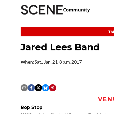
Community
Thi
Jared Lees Band
When:
Sat., Jan. 21, 8 p.m. 2017
VEN
Bop Stop