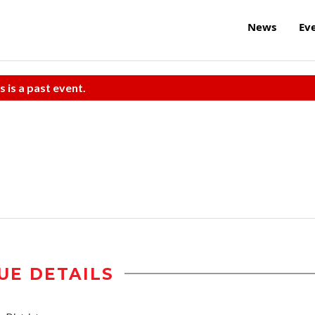
News
Ev
s is a past event.
UE DETAILS