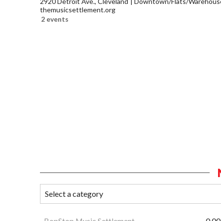
2920 Detroit Ave., Cleveland
Downtown/Flats/Warehouse 
themusicsettlement.org
2 events
BopStop Music Settlement
0.00