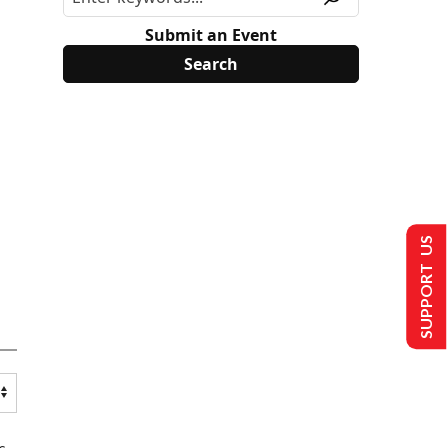
Submit an Event
SUPPORT US
s