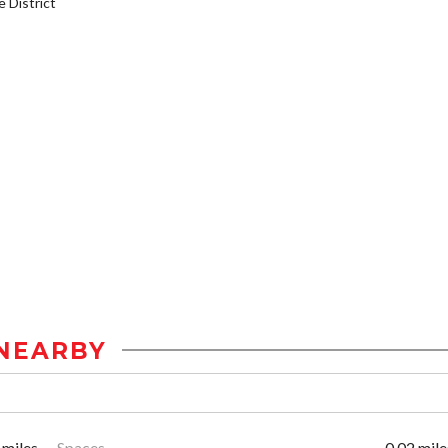
District
NEARBY
 miles
Spaces
0.02 mile