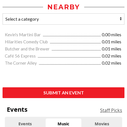
NEARBY
Kevin's Martini Bar
0.00 miles
Hilarities Comedy Club
0.01 miles
Butcher and the Brewer
0.01 miles
Café 56 Express
0.02 miles
The Corner Alley
0.02 miles
SUBMIT AN EVENT
Events
Staff Picks
Events
Music
Movies