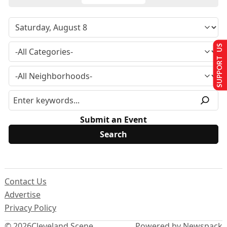
SUPPORT US
Submit an Event
Contact Us
Advertise
Privacy Policy
© 2026
Cleveland Scene
Powered by Newspack