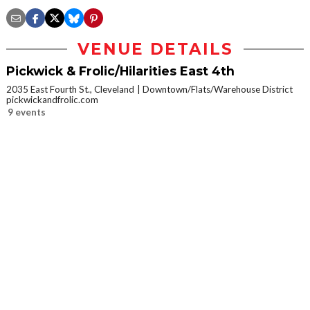
VENUE DETAILS
Pickwick & Frolic/Hilarities East 4th
2035 East Fourth St., Cleveland
Downtown/Flats/Warehouse District
pickwickandfrolic.com
9 events