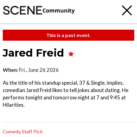
Community
This is a past event.
Jared Freid
When:
Fri., June 26 2026
As the title of his standup special, 37 & Single, implies,
comedian Jared Freid likes to tell jokes about dating. He
performs tonight and tomorrow night at 7 and 9:45 at
Hilarities.
Comedy
,
Staff Pick