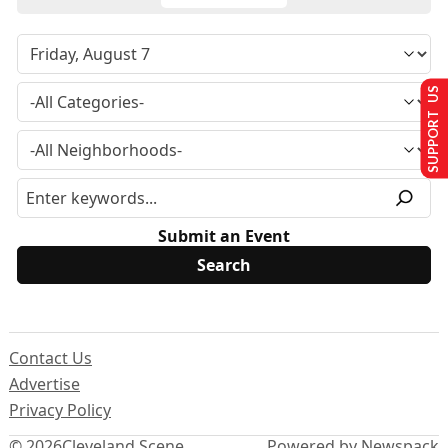
SUPPORT US
Submit an Event
Contact Us
Advertise
Privacy Policy
© 2026
Cleveland Scene
Powered by Newspack