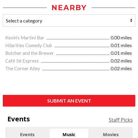
NEARBY
Kevin's Martini Bar
0.00 miles
Hilarities Comedy Club
0.01 miles
Butcher and the Brewer
0.01 miles
Café 56 Express
0.02 miles
The Corner Alley
0.02 miles
SUBMIT AN EVENT
Events
Staff Picks
Events
Music
Movies