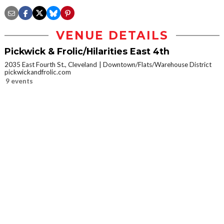
VENUE DETAILS
Pickwick & Frolic/Hilarities East 4th
2035 East Fourth St., Cleveland
Downtown/Flats/Warehouse District
pickwickandfrolic.com
9 events