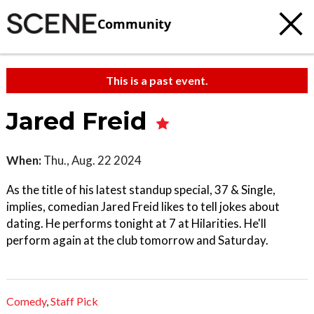
Community
This is a past event.
Jared Freid
When:
Thu., Aug. 22 2024
As the title of his latest standup special, 37 & Single,
implies, comedian Jared Freid likes to tell jokes about
dating. He performs tonight at 7 at Hilarities. He'll
perform again at the club tomorrow and Saturday.
Comedy
,
Staff Pick