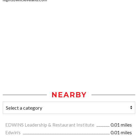
NEARBY
EDWINS Leadership & Restaurant Institute
0.01 miles
Edwin's
0.01 miles