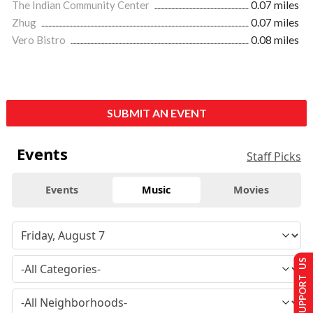
The Indian Community Center
0.07 miles
Zhug
0.07 miles
Vero Bistro
0.08 miles
SUBMIT AN EVENT
Events
Staff Picks
Events
Music
Movies
SUPPORT US