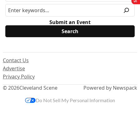
Submit an Event
Contact Us
Advertise
Privacy Policy
© 2026
Cleveland Scene
Powered by Newspack
Do Not Sell My Personal Information