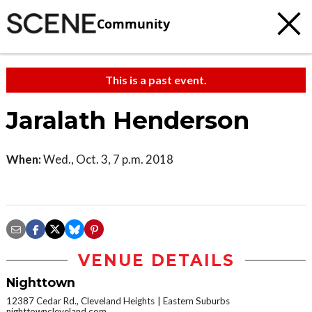
Community
This is a past event.
Jaralath Henderson
When:
Wed., Oct. 3, 7 p.m. 2018
VENUE DETAILS
Nighttown
12387 Cedar Rd., Cleveland Heights
Eastern Suburbs
nighttowncleveland.com