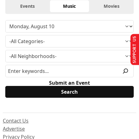
Events
Music
Movies
SUPPORT US
Submit an Event
Contact Us
Advertise
Privacy Policy