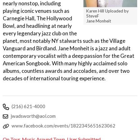
nearly nonstop, including
playing iconic venues such as
Karen Hill Uploaded by
SteveF
Carnegie Hall, The Hollywood
Jane Monheit
Bowl, and headlining at nearly
every legendary jazz club on the
planet, most notably NY stalwarts such as the Village
Vanguard and Birdland. Jane Monheit is a jazz and adult
contemporary vocalist with a deep passion for the Great
American Songbook. With many highly acclaimed solo
albums, countless awards and accolades, and over two
decades of international touring experience.
(216) 621-4000
jwadsworth@aol.com
www.facebook.com/events/1822345651623062
On Tour
,
Music Around Town
,
User Submitted