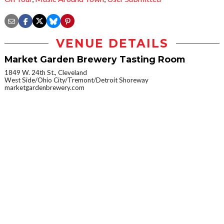
VENUE DETAILS
Market Garden Brewery Tasting Room
1849 W. 24th St., Cleveland
West Side/Ohio City/Tremont/Detroit Shoreway
marketgardenbrewery.com