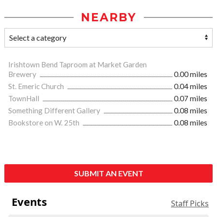
NEARBY
Irishtown Bend Taproom at Market Garden
Brewery
0.00 miles
St. Emeric Church
0.04 miles
TownHall
0.07 miles
Something Different Gallery
0.08 miles
Bookstore on W. 25th
0.08 miles
SUBMIT AN EVENT
Events
Staff Picks