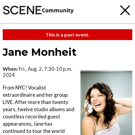
Community
This is a past event.
Jane Monheit
When:
Fri., Aug. 2, 7:30-10 p.m.
2024
From NYC! Vocalist
extraordinaire and her group
LIVE. After more than twenty
years, twelve studio albums and
countless recorded guest
appearances, Jane has
continued to tour the world