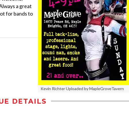
 Always a great
pot for bands to
Kevin Richter Uploaded by MapleGroveTavern
UE DETAILS