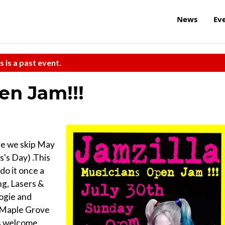
News
Ev
s is a past event.
en Jam!!!
te we skip May
's Day) .This
do it once a
ng, Lasers &
ogie and
e Maple Grove
es welcome.