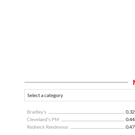
Bradley's
0.32
Cleveland's PM
0.44
Redneck Rendevous
0.47