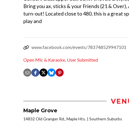
Bring you ax, sticks & your Friends (21 & Over),
turn-out! Located close to 480, this is a great s
play and
www.facebook.com/events/783748529947101
Open Mic & Karaoke
,
User Submitted
VEN
Maple Grove
14832 Old Granger Rd., Maple Hts.
Southern Suburbs