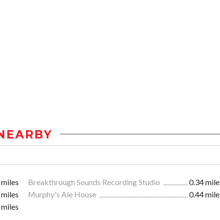
NEARBY
 miles
Breakthrough Sounds Recording Studio
0.34 mile
 miles
Murphy's Ale House
0.44 mile
 miles