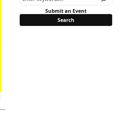
Submit an Event