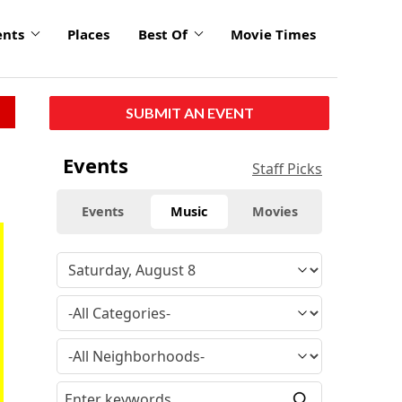
ents
Places
Best Of
Movie Times
SUBMIT AN EVENT
Events
Staff Picks
Events
Music
Movies