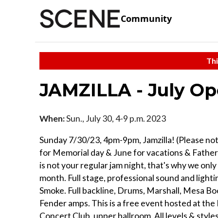
Community
Thi
JAMZILLA - July Op
When:
Sun., July 30, 4-9 p.m. 2023
Sunday 7/30/23, 4pm-9pm, Jamzilla! (Please no
for Memorial day & June for vacations & Fathers
is not your regular jam night, that's why we only 
month. Full stage, professional sound and lighti
Smoke. Full backline, Drums, Marshall, Mesa Bo
Fender amps. This is a free event hosted at th
Concert Club, upper ballroom. All levels & styl