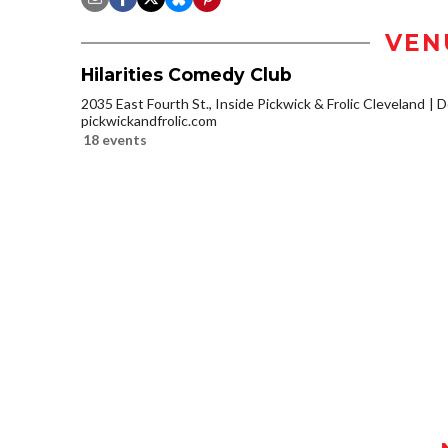
VEN
Hilarities Comedy Club
2035 East Fourth St., Inside Pickwick & Frolic Cleveland
D
pickwickandfrolic.com
18 events