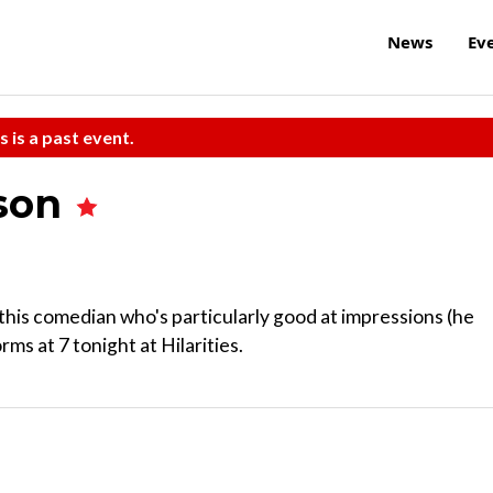
News
Ev
s is a past event.
nson
this comedian who's particularly good at impressions (he
s at 7 tonight at Hilarities.