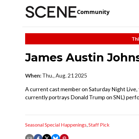
Community
Thi
James Austin Joh
When:
Thu., Aug. 21 2025
A current cast member on Saturday Night Live, 
currently portrays Donald Trump on SNL) perform
Seasonal Special Happenings
,
Staff Pick