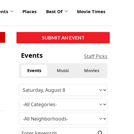
ents
Places
Best Of
Movie Times
SUBMIT AN EVENT
Events
Staff Picks
Events
Music
Movies