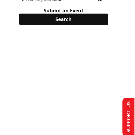
Submit an Event
SUPPORT US