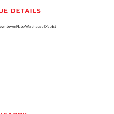
UE DETAILS
owntown/Flats/Warehouse District