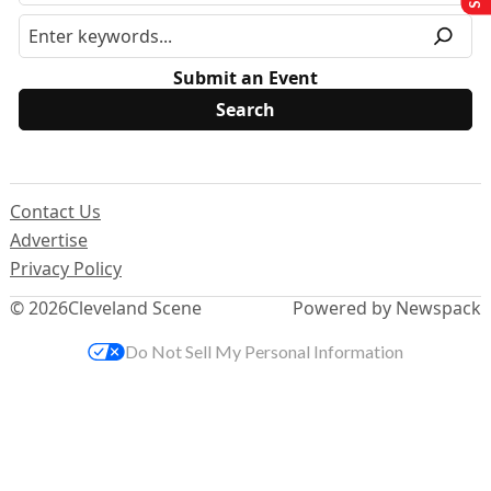
Submit an Event
Contact Us
Advertise
Privacy Policy
© 2026
Cleveland Scene
Powered by Newspack
Do Not Sell My Personal Information