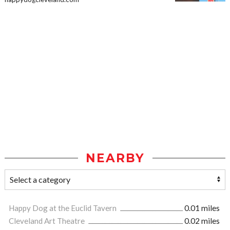
NEARBY
Happy Dog at the Euclid Tavern
0.01 miles
Cleveland Art Theatre
0.02 miles