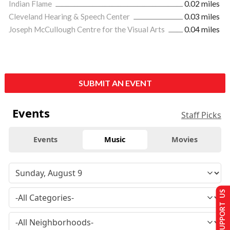
Indian Flame
0.02 miles
Cleveland Hearing & Speech Center
0.03 miles
Joseph McCullough Centre for the Visual Arts
0.04 miles
SUBMIT AN EVENT
Events
Staff Picks
Events
Music
Movies
SUPPORT US