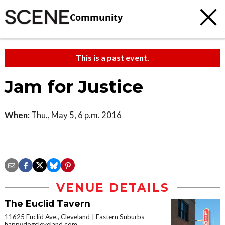
Community
This is a past event.
Jam for Justice
When:
Thu., May 5, 6 p.m. 2016
VENUE DETAILS
The Euclid Tavern
11625 Euclid Ave., Cleveland
Eastern Suburbs
happydogcleveland.com