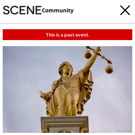
Community
This is a past event.
c
t
e