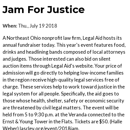
Jam For Justice
When:
Thu., July 19 2018
A Northeast Ohio nonprofit law firm, Legal Aid hosts its
annual fundraiser today. This year's event features food,
drinks and headlining bands composed of local attorneys
and judges. Those interested can also bid on silent
auction items through Legal Aid's website. Your price of
admission will go directly to helping low-income families
in the region receive high-quality legal services free of
charge. These services help to work toward justice in the
legal system for all people. Specifically, the aid goes to
those whose health, shelter, safety or economic security
are threatened by civil legal matters. The event will be
held from 5 to 9:30 p.m. at the Veranda connected to the
Ernst & Young Tower in the Flats. Tickets are $50. (Halle
Weber) lasclev.org/event/2018jam.