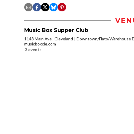
VEN
Music Box Supper Club
1148 Main Ave., Cleveland
Downtown/Flats/Warehouse Di
musicboxcle.com
3 events