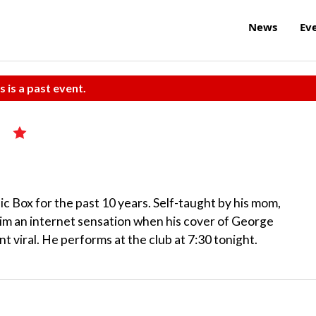
News
Ev
s is a past event.
c Box for the past 10 years. Self-taught by his mom,
im an internet sensation when his cover of George
viral. He performs at the club at 7:30 tonight.