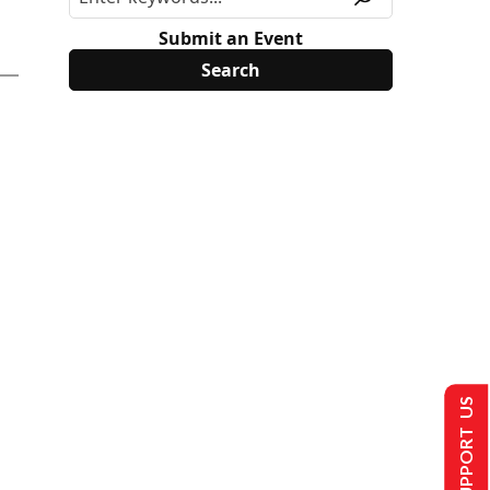
Submit an Event
SUPPORT US