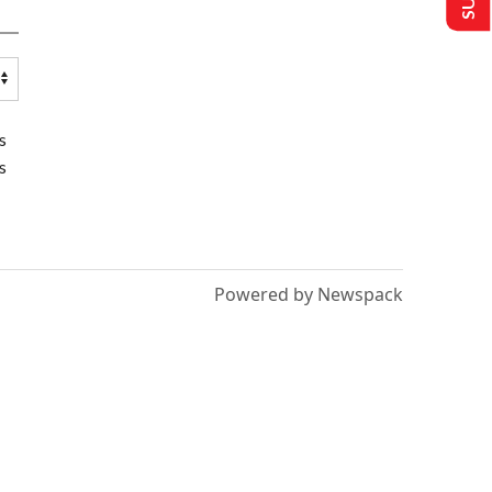
s
s
Powered by Newspack