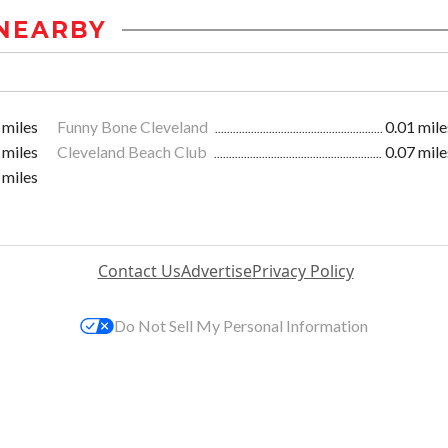
NEARBY
 miles
Funny Bone Cleveland
0.01 mile
 miles
Cleveland Beach Club
0.07 mile
 miles
Contact Us
Advertise
Privacy Policy
Do Not Sell My Personal Information