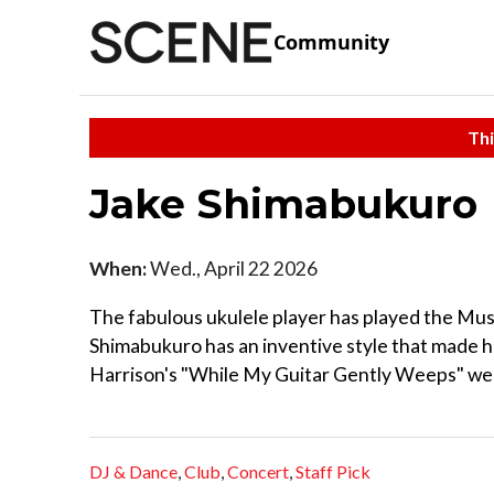
Community
Thi
Jake Shimabukuro
When:
Wed., April 22 2026
The fabulous ukulele player has played the Musi
Shimabukuro has an inventive style that made h
Harrison's "While My Guitar Gently Weeps" went 
DJ & Dance
,
Club
,
Concert
,
Staff Pick