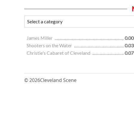
James Miller
0.00
Shooters on the Water
0.03
Christie's Cabaret of Cleveland
0.07
© 2026
Cleveland Scene