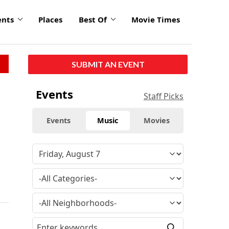
ents
Places
Best Of
Movie Times
SUBMIT AN EVENT
Events
Staff Picks
Events
Music
Movies