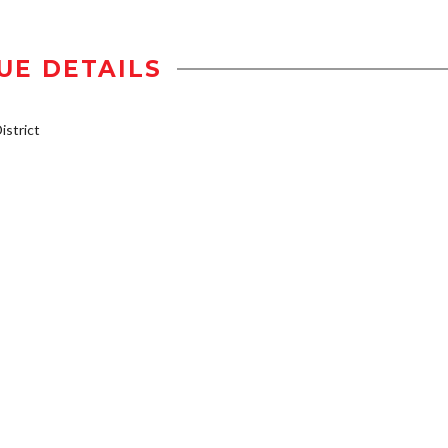
UE DETAILS
strict