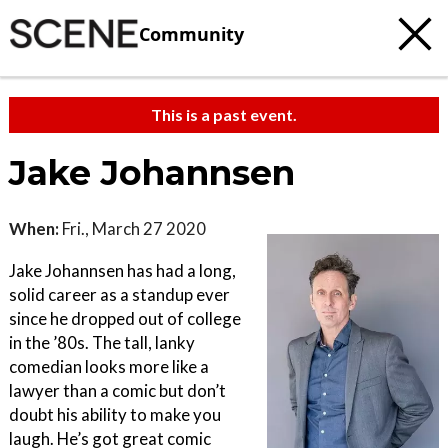
Community
This is a past event.
Jake Johannsen
When:
Fri., March 27 2020
Jake Johannsen has had a long,
solid career as a standup ever
since he dropped out of college
in the ’80s. The tall, lanky
comedian looks more like a
lawyer than a comic but don’t
doubt his ability to make you
laugh. He’s got great comic