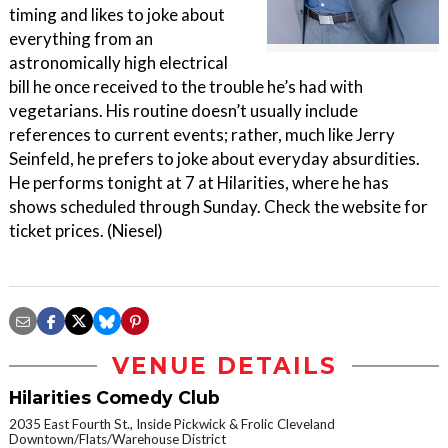
timing and likes to joke about
everything from an
astronomically high electrical
bill he once received to the trouble he’s had with
vegetarians. His routine doesn’t usually include
references to current events; rather, much like Jerry
Seinfeld, he prefers to joke about everyday absurdities.
He performs tonight at 7 at Hilarities, where he has
shows scheduled through Sunday. Check the website for
ticket prices. (Niesel)
VENUE DETAILS
Hilarities Comedy Club
2035 East Fourth St., Inside Pickwick & Frolic Cleveland
Downtown/Flats/Warehouse District