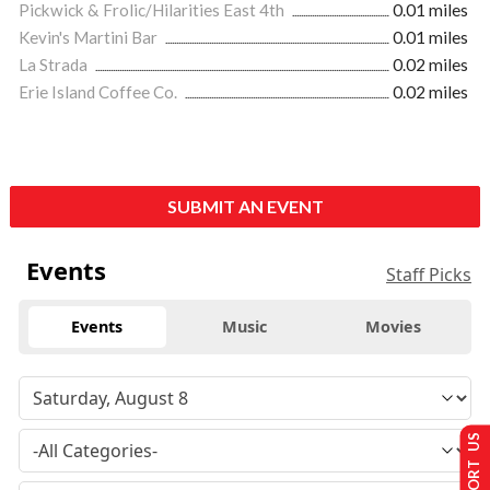
Pickwick & Frolic/Hilarities East 4th
0.01 miles
Kevin's Martini Bar
0.01 miles
La Strada
0.02 miles
Erie Island Coffee Co.
0.02 miles
SUBMIT AN EVENT
Events
Staff Picks
Events
Music
Movies
SUPPORT US