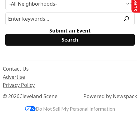
Submit an Event
Contact Us
Advertise
Privacy Policy
© 2026
Cleveland Scene
Powered by Newspack
Do Not Sell My Personal Information