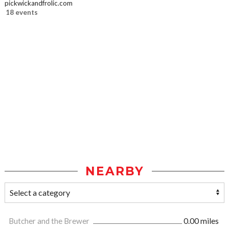
pickwickandfrolic.com
18 events
NEARBY
Butcher and the Brewer
0.00 miles