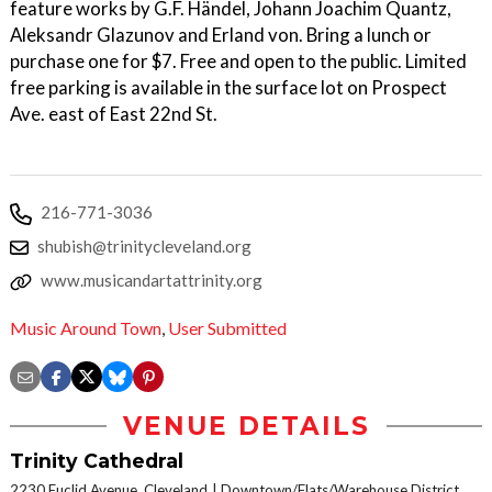
feature works by G.F. Händel, Johann Joachim Quantz,
Aleksandr Glazunov and Erland von. Bring a lunch or
purchase one for $7. Free and open to the public. Limited
free parking is available in the surface lot on Prospect
Ave. east of East 22nd St.
216-771-3036
shubish@trinitycleveland.org
www.musicandartattrinity.org
Music Around Town
,
User Submitted
VENUE DETAILS
Trinity Cathedral
2230 Euclid Avenue, Cleveland
Downtown/Flats/Warehouse District