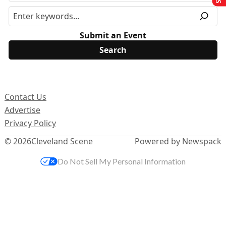
Submit an Event
Contact Us
Advertise
Privacy Policy
© 2026
Cleveland Scene
Powered by Newspack
Do Not Sell My Personal Information