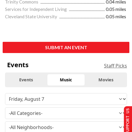
Trinity Commons
0.04 miles
Services for Independent Living
0.05 miles
Cleveland State University
0.05 miles
SUBMIT AN EVENT
Events
Staff Picks
Events
Music
Movies
SUPPORT US