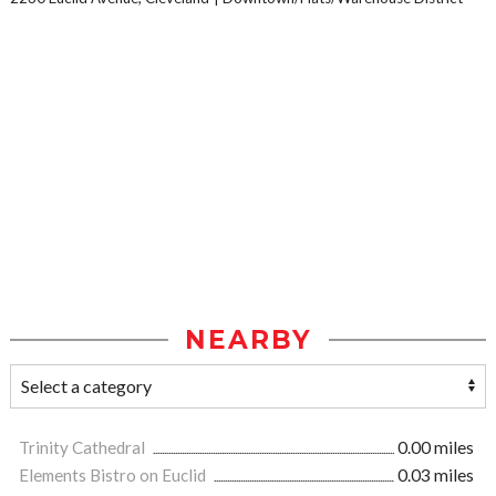
NEARBY
Trinity Cathedral
0.00 miles
Elements Bistro on Euclid
0.03 miles