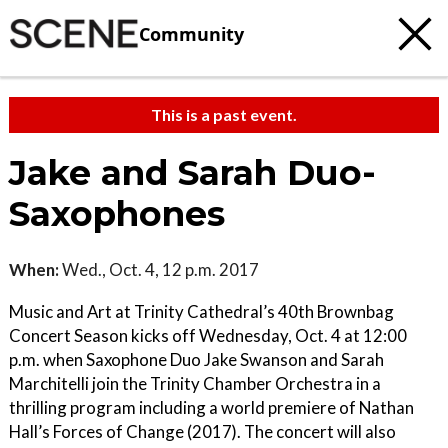
Community
This is a past event.
Jake and Sarah ​Duo-
Saxophones
When:
Wed., Oct. 4, 12 p.m. 2017
Music and Art at Trinity Cathedral’s 40th Brownbag
Concert Season kicks off Wednesday, Oct. 4 at 12:00
p.m. when Saxophone Duo Jake Swanson and Sarah
Marchitelli join the Trinity Chamber Orchestra in a
thrilling program including a world premiere of Nathan
Hall’s Forces of Change (2017). The concert will also