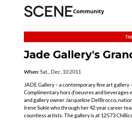
Community
Thi
Jade Gallery's Gra
When:
Sat., Dec. 10 2011
JADE Gallery – a contemporary fine art gallery
Complimentary hors d'oeuvres and beverages wil
and gallery owner Jacqueline DelBrocco, nation
Irene Sukle who through her 42 year career teac
countless artists. The gallery is at 12573 Chilli