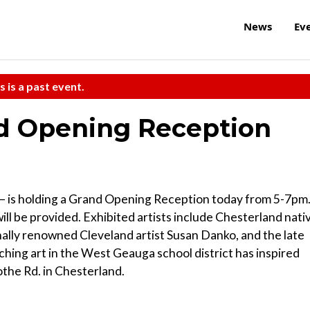
News
Ev
s is a past event.
nd Opening Reception
 — is holding a Grand Opening Reception today from 5-7pm
l be provided. Exhibited artists include Chesterland nati
ally renowned Cleveland artist Susan Danko, and the late
hing art in the West Geauga school district has inspired
cothe Rd. in Chesterland.