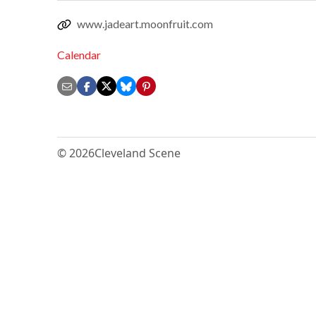
www.jadeart.moonfruit.com
Calendar
© 2026
Cleveland Scene