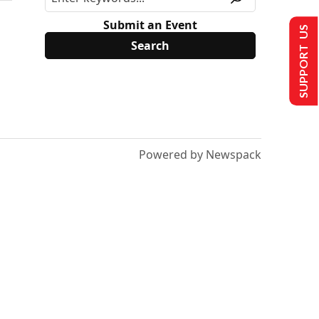
Submit an Event
SUPPORT US
Powered by Newspack