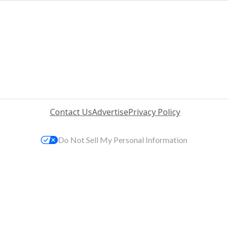
Contact Us
Advertise
Privacy Policy
Do Not Sell My Personal Information