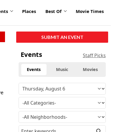
ents
Places
Best Of
Movie Times
SUBMIT AN EVENT
Events
Staff Picks
Events
Music
Movies
.
ve