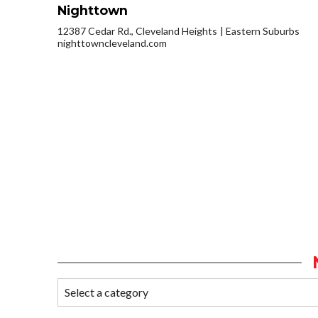
Nighttown
12387 Cedar Rd., Cleveland Heights
Eastern Suburbs
nighttowncleveland.com