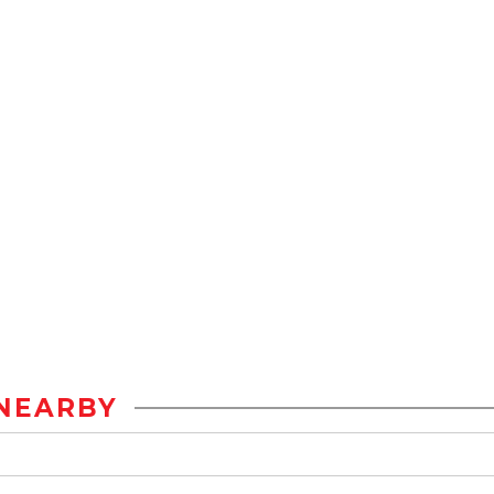
NEARBY