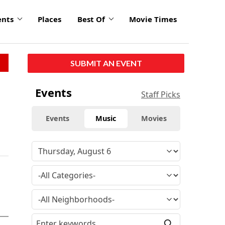
ents
Places
Best Of
Movie Times
SUBMIT AN EVENT
Events
Staff Picks
Events
Music
Movies