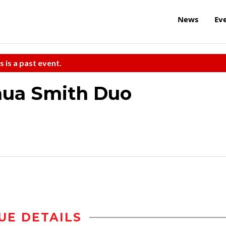
News
Ev
s is a past event.
hua Smith Duo
UE DETAILS