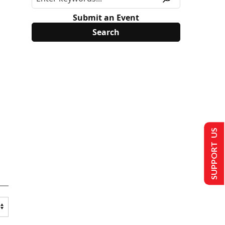
Submit an Event
SUPPORT US