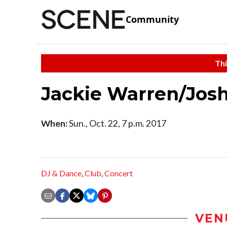
Community
Thi
Jackie Warren/Jos
When:
Sun., Oct. 22, 7 p.m. 2017
DJ & Dance
,
Club
,
Concert
VEN