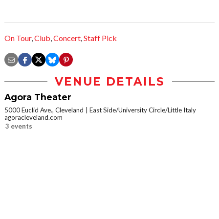
On Tour
,
Club
,
Concert
,
Staff Pick
VENUE DETAILS
Agora Theater
5000 Euclid Ave., Cleveland
East Side/University Circle/Little Italy
agoracleveland.com
3 events