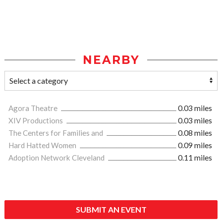
NEARBY
Agora Theatre
0.03 miles
XIV Productions
0.03 miles
The Centers for Families and
0.08 miles
Hard Hatted Women
0.09 miles
Adoption Network Cleveland
0.11 miles
SUBMIT AN EVENT