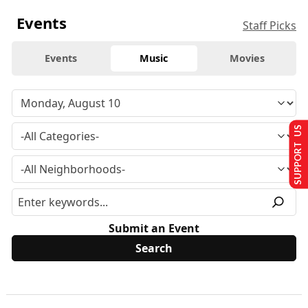
Events
Staff Picks
Events
Music
Movies
SUPPORT US
Submit an Event