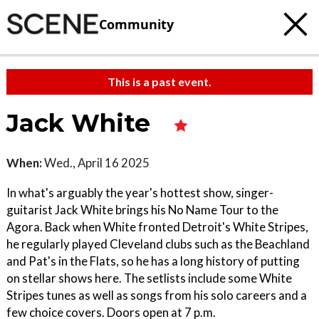
Community
This is a past event.
Jack White
When:
Wed., April 16 2025
In what's arguably the year's hottest show, singer-
guitarist Jack White brings his No Name Tour to the
Agora. Back when White fronted Detroit's White Stripes,
he regularly played Cleveland clubs such as the Beachland
and Pat's in the Flats, so he has a long history of putting
on stellar shows here. The setlists include some White
Stripes tunes as well as songs from his solo careers and a
few choice covers. Doors open at 7 p.m.