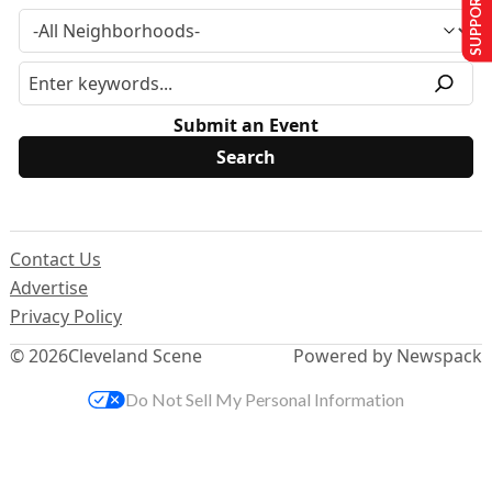
SUPPORT US
Submit an Event
Contact Us
Advertise
Privacy Policy
© 2026
Cleveland Scene
Powered by Newspack
Do Not Sell My Personal Information