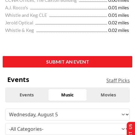
A.J. Rocco's
0.01 miles
Whistle and Keg CLE
0.01 miles
Jerold Optical
0.02 miles
Whistle & Keg
0.02 miles
SUBMIT AN EVENT
Events
Staff Picks
Events
Music
Movies