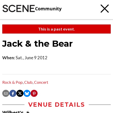
Community
This is a past event.
Jack & the Bear
When:
Sat., June 9 2012
Rock & Pop
,
Club
,
Concert
VENUE DETAILS
Wilbert's