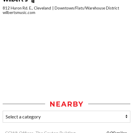
812 Huron Rd. E., Cleveland
Downtown/Flats/Warehouse District
wilbertsmusic.com
NEARBY
CCWA Offices, The Caxton Building
0.00 miles