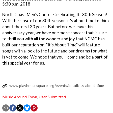
5:30 p.m. 2018
North Coast Men's Chorus Celebrating Its 30th Season!
With the close of our 30th season, it's about time to think
about the next 30 years. But before we leave this
anniversary year, we have one more concert that is sure
to thrill you with all the wonder and joy that NCMC has
built our reputation on. "It's About Time" will feature
songs with a look to the future and our dreams for what
is yet to come. We hope that you'll come and be a part of
this special year for us.
www.playhousesquare.org/events/detail/its-about-time
Music Around Town
,
User Submitted