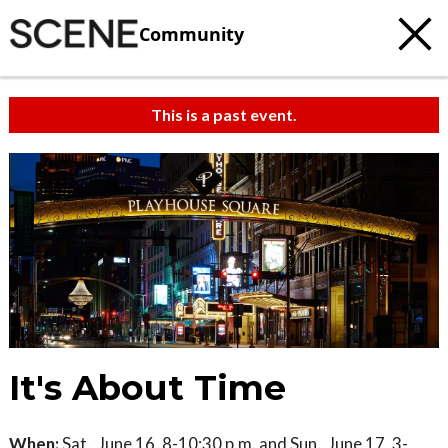
Community
This is a past event.
It's About Time
When:
Sat., June 16, 8-10:30 p.m. and Sun., June 17, 3-