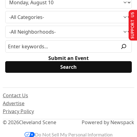
SUPPORT US
Submit an Event
Contact Us
Advertise
Privacy Policy
© 2026
Cleveland Scene
Powered by Newspack
Do Not Sell My Personal Information