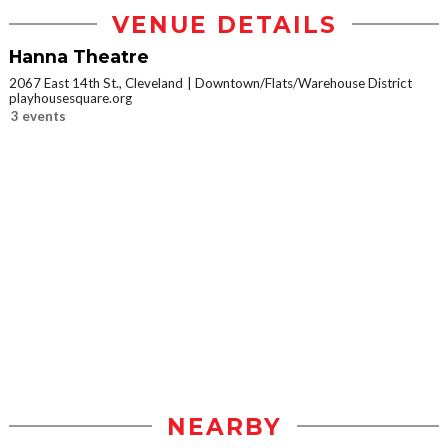
VENUE DETAILS
Hanna Theatre
2067 East 14th St., Cleveland
Downtown/Flats/Warehouse District
playhousesquare.org
3 events
NEARBY