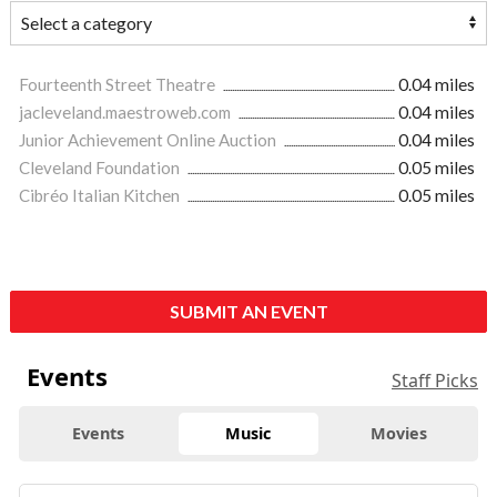
Fourteenth Street Theatre
0.04 miles
jacleveland.maestroweb.com
0.04 miles
Junior Achievement Online Auction
0.04 miles
Cleveland Foundation
0.05 miles
Cibréo Italian Kitchen
0.05 miles
SUBMIT AN EVENT
Events
Staff Picks
Events
Music
Movies