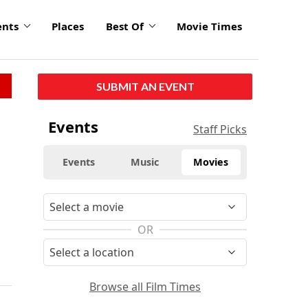
ents
Places
Best Of
Movie Times
SUBMIT AN EVENT
Events
Staff Picks
Events
Music
Movies
OR
Browse all Film Times