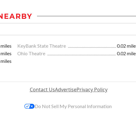
NEARBY
 miles
KeyBank State Theatre
0.02 mile
 miles
Ohio Theatre
0.02 mile
 miles
Contact Us
Advertise
Privacy Policy
Do Not Sell My Personal Information