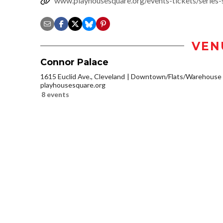
www.playhousesquare.org/events-tickets/series-
VEN
Connor Palace
1615 Euclid Ave., Cleveland
Downtown/Flats/Warehouse D
playhousesquare.org
8 events