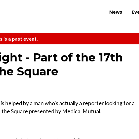
News
Ev
s is a past event.
ht - Part of the 17th
the Square
is helped by a man who's actually a reporter looking for a
at the Square presented by Medical Mutual.