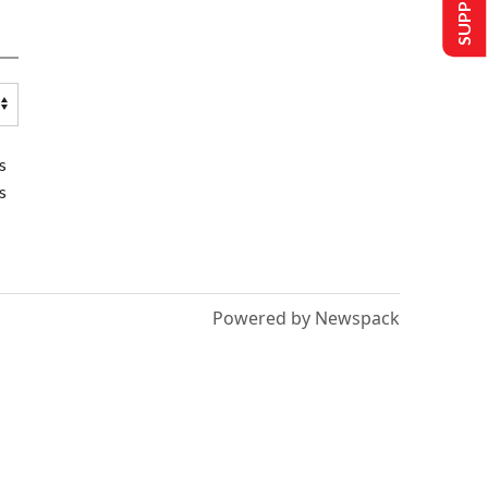
s
s
Powered by Newspack