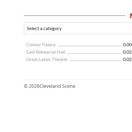
Connor Palace
0.00
East Rehearsal Hall
0.02
Great Lakes Theater
0.02
© 2026
Cleveland Scene