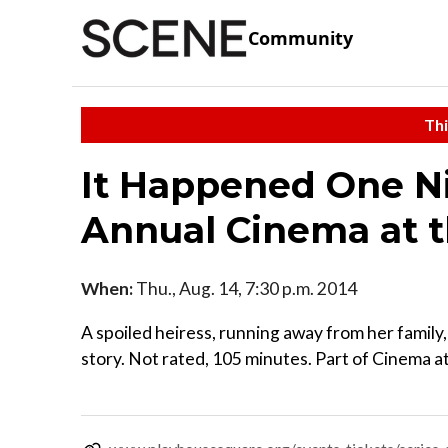
Community
Thi
It Happened One Nig
Annual Cinema at 
When:
Thu., Aug. 14, 7:30 p.m. 2014
A spoiled heiress, running away from her family, 
story. Not rated, 105 minutes. Part of Cinema 