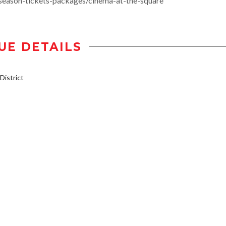
season-tickets-packages/cinema-at-the-square
UE DETAILS
istrict