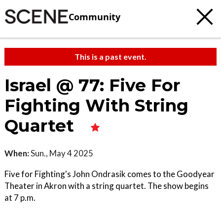
Community
This is a past event.
Israel @ 77: Five For
Fighting With String
Quartet
When:
Sun., May 4 2025
Five for Fighting's John Ondrasik comes to the Goodyear
Theater in Akron with a string quartet. The show begins
at 7 p.m.