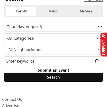
Events
Music
Movies
SUPPORT US
Submit an Event
Contact Us
Advertise