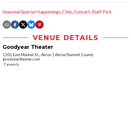
Seasonal Special Happenings
,
Club
,
Concert
,
Staff Pick
VENUE DETAILS
Goodyear Theater
1201 East Market St., Akron
Akron/Summit County
goodyeartheater.com
7 events