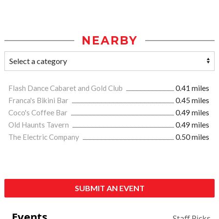
NEARBY
Flash Dance Cabaret and Gold Club
0.41 miles
Franca's Bikini Bar
0.45 miles
Coco's Coffee Bar
0.49 miles
Old Haunts Tavern
0.49 miles
The Electric Company
0.50 miles
SUBMIT AN EVENT
Events
Staff Picks