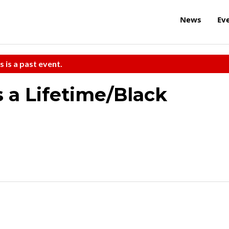
News
Ev
s is a past event.
 a Lifetime/Black