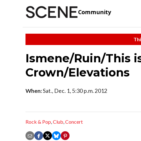
Community
Thi
Ismene/Ruin/This is
Crown/Elevations
When:
Sat., Dec. 1, 5:30 p.m. 2012
Rock & Pop
,
Club
,
Concert