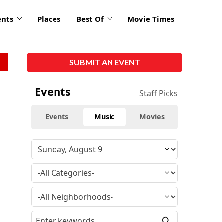
ents
Places
Best Of
Movie Times
SUBMIT AN EVENT
Events
Staff Picks
Events
Music
Movies