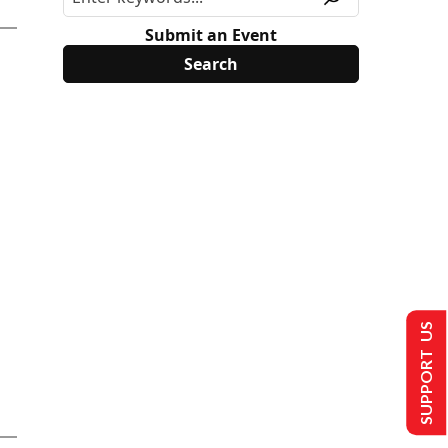
Submit an Event
SUPPORT US