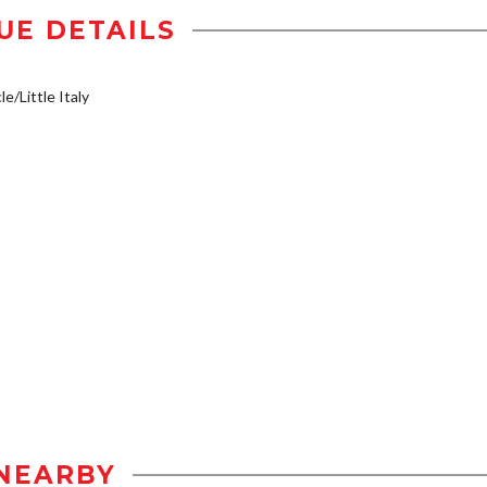
UE DETAILS
e/Little Italy
NEARBY