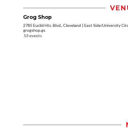
VEN
Grog Shop
2785 Euclid Hts. Blvd., Cleveland
East Side/University Circl
grogshop.gs
53 events