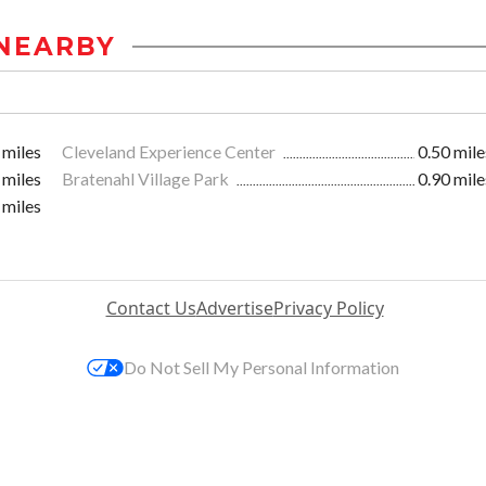
NEARBY
 miles
Cleveland Experience Center
0.50 mile
 miles
Bratenahl Village Park
0.90 mile
 miles
Contact Us
Advertise
Privacy Policy
Do Not Sell My Personal Information