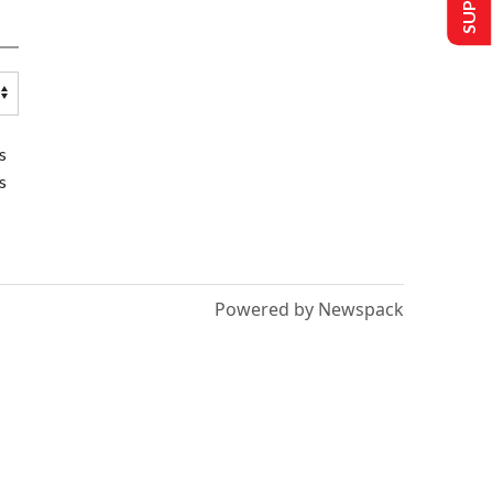
s
s
Powered by Newspack