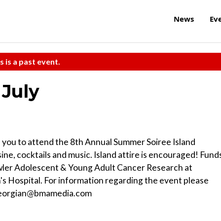
News
Ev
s is a past event.
 July
s you to attend the 8th Annual Summer Soiree Island
sine, cocktails and music. Island attire is encouraged! Fund
wler Adolescent & Young Adult Cancer Research at
's Hospital. For information regarding the event please
 egeorgian@bmamedia.com