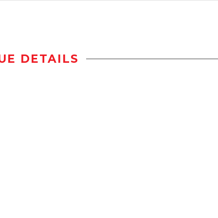
UE DETAILS