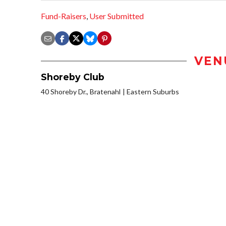
Fund-Raisers
,
User Submitted
VEN
Shoreby Club
40 Shoreby Dr., Bratenahl
Eastern Suburbs