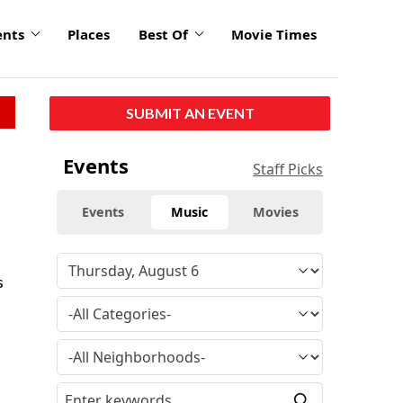
ents
Places
Best Of
Movie Times
SUBMIT AN EVENT
Events
Staff Picks
Events
Music
Movies
s