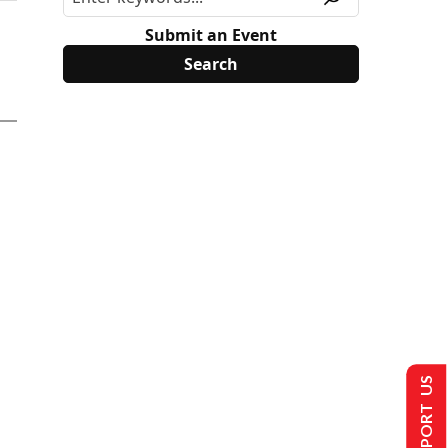
Submit an Event
SUPPORT US