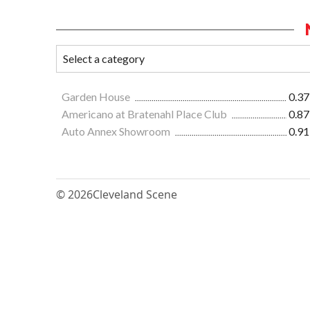
Garden House
0.37
Americano at Bratenahl Place Club
0.87
Auto Annex Showroom
0.91
© 2026
Cleveland Scene