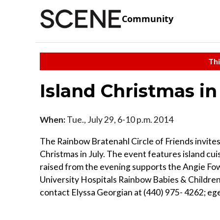
Community
Thi
Island Christmas in
When:
Tue., July 29, 6-10 p.m. 2014
The Rainbow Bratenahl Circle of Friends invite
Christmas in July. The event features island cui
raised from the evening supports the Angie Fo
University Hospitals Rainbow Babies & Children
contact Elyssa Georgian at (440) 975- 4262;