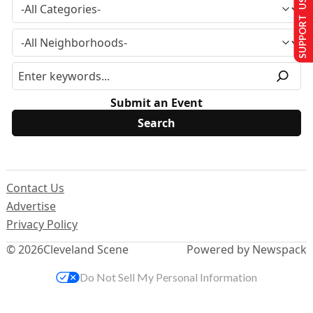
SUPPORT US
Submit an Event
Contact Us
Advertise
Privacy Policy
© 2026
Cleveland Scene
Powered by Newspack
Do Not Sell My Personal Information