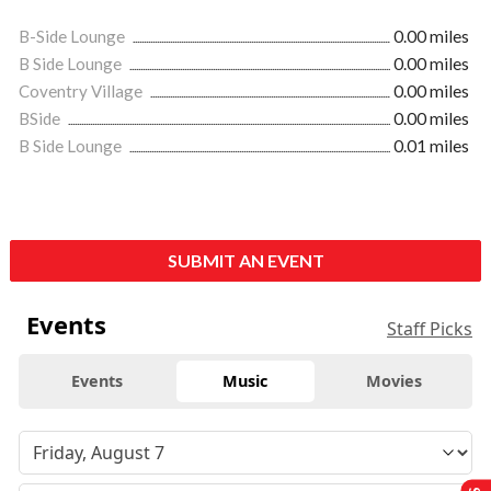
B-Side Lounge
0.00 miles
B Side Lounge
0.00 miles
Coventry Village
0.00 miles
BSide
0.00 miles
B Side Lounge
0.01 miles
SUBMIT AN EVENT
Events
Staff Picks
Events
Music
Movies