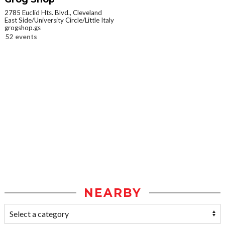
2785 Euclid Hts. Blvd., Cleveland
East Side/University Circle/Little Italy
grogshop.gs
52 events
NEARBY