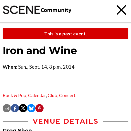
Community
This is a past event.
Iron and Wine
When:
Sun., Sept. 14, 8 p.m. 2014
Rock & Pop
,
Calendar
,
Club
,
Concert
VENUE DETAILS
Grog Shop