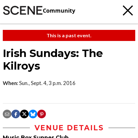
Community
This is a past event.
Irish Sundays: The
Kilroys
When:
Sun., Sept. 4, 3 p.m. 2016
VENUE DETAILS
Music Box Supper Club