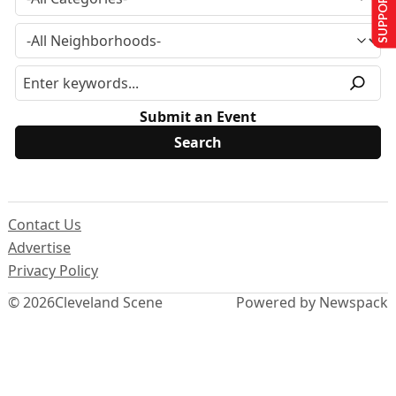
SUPPORT US
Submit an Event
Contact Us
Advertise
Privacy Policy
© 2026
Cleveland Scene
Powered by Newspack