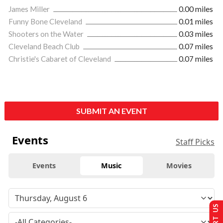
James Miller
0.00 miles
Funny Bone Cleveland
0.01 miles
Shooters on the Water
0.03 miles
Cleveland Beach Club
0.07 miles
Christie's Cabaret of Cleveland
0.07 miles
SUBMIT AN EVENT
Events
Staff Picks
Events
Music
Movies