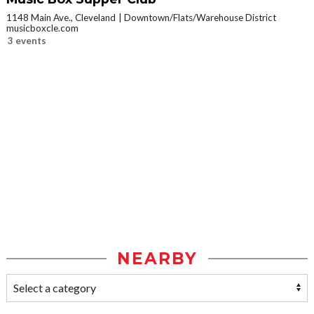
1148 Main Ave., Cleveland
Downtown/Flats/Warehouse District
musicboxcle.com
3 events
NEARBY