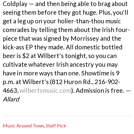
Coldplay — and then being able to brag about
seeing them before they got huge. Plus, you'll
get a leg up on your holier-than-thou music
comrades by telling them about the Irish four-
piece that was signed by Morrissey and the
kick-ass EP they made. All domestic bottled
beer is $2 at Wilbert's tonight, so you can
cultivate whatever Irish ancestry you may
have in more ways than one. Showtime is 9
p.m. at Wilbert's (812 Huron Rd., 216-902-
4663,
wilbertsmusic.com
). Admission is free.
—
Allard
Music Around Town
,
Staff Pick