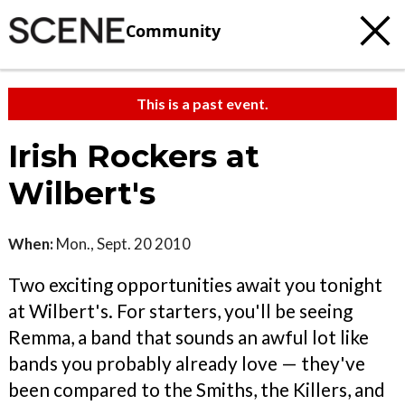
Community
This is a past event.
Irish Rockers at
Wilbert's
When:
Mon., Sept. 20 2010
Two exciting opportunities await you tonight
at Wilbert's. For starters, you'll be seeing
Remma, a band that sounds an awful lot like
bands you probably already love — they've
been compared to the Smiths, the Killers, and