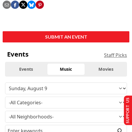
SUBMIT AN EVENT
Events
Staff Picks
Events
Music
Movies
SUPPORT US