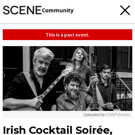
Community
This is a past event.
Uploaded by
CVNP Events
Irish Cocktail Soirée,