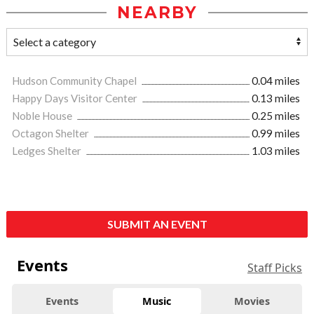
NEARBY
Hudson Community Chapel
0.04 miles
Happy Days Visitor Center
0.13 miles
Noble House
0.25 miles
Octagon Shelter
0.99 miles
Ledges Shelter
1.03 miles
SUBMIT AN EVENT
Events
Staff Picks
Events
Music
Movies