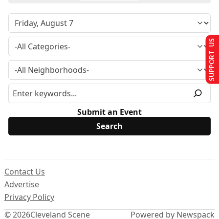
SUPPORT US
Submit an Event
Contact Us
Advertise
Privacy Policy
© 2026
Cleveland Scene
Powered by Newspack