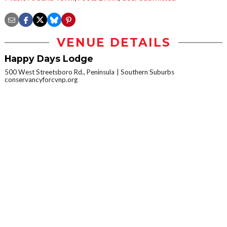
VENUE DETAILS
Happy Days Lodge
500 West Streetsboro Rd., Peninsula
Southern Suburbs
conservancyforcvnp.org