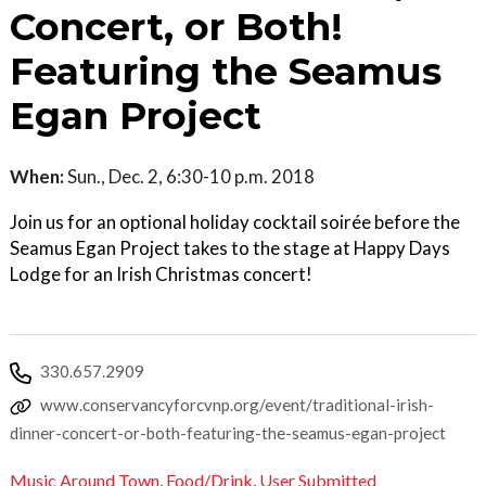
Concert, or Both!
Featuring the Seamus
Egan Project
When:
Sun., Dec. 2, 6:30-10 p.m. 2018
Join us for an optional holiday cocktail soirée before the
Seamus Egan Project takes to the stage at Happy Days
Lodge for an Irish Christmas concert!
330.657.2909
www.conservancyforcvnp.org/event/traditional-irish-
dinner-concert-or-both-featuring-the-seamus-egan-project
Music Around Town
,
Food/Drink
,
User Submitted