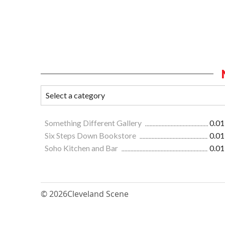
Something Different Gallery
0.01
Six Steps Down Bookstore
0.01
Soho Kitchen and Bar
0.01
© 2026
Cleveland Scene