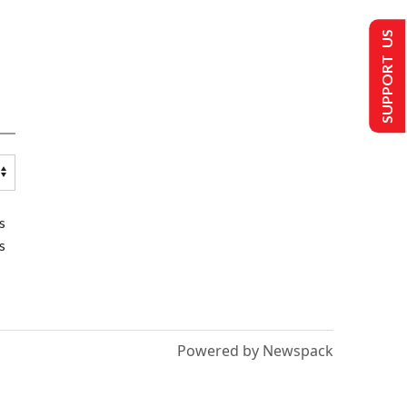
SUPPORT US
s
s
Powered by Newspack