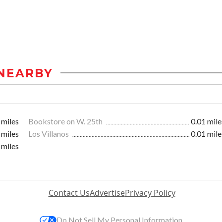
NEARBY
 miles
Bookstore on W. 25th
0.01 mile
 miles
Los Villanos
0.01 mile
 miles
Contact Us
Advertise
Privacy Policy
Do Not Sell My Personal Information