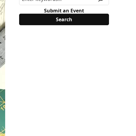
Submit an Event