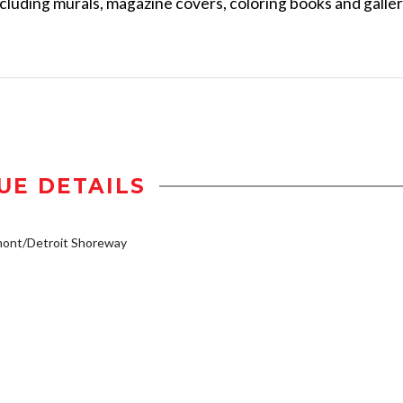
ncluding murals, magazine covers, coloring books and galle
UE DETAILS
mont/Detroit Shoreway