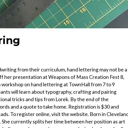
ring
riting from their curriculum, hand lettering may not be a
h off her presentation at Weapons of Mass Creation Fest 8,
 a workshop on hand lettering at TownHall from 7 to 9
cipants will learn about typography, crafting and pairing
ional tricks and tips from Lorek. By the end of the
ords and a quote to take home. Registration is $30 and
ds. To register online, visit the website. Born in Cleveland
She currently splits her time between her position as art