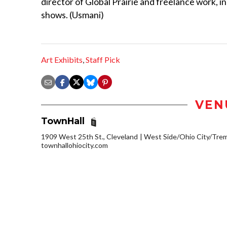
director of Global Prairie and freelance work, i
shows. (Usmani)
Art Exhibits
,
Staff Pick
VEN
TownHall
1909 West 25th St., Cleveland
West Side/Ohio City/Tre
townhallohiocity.com