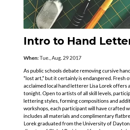
Intro to Hand Lette
When:
Tue., Aug. 29 2017
As public schools debate removing cursive handw
“lost art,” but it certainly is endangered. Fres
acclaimed local hand letterer Lisa Lorek offers
tonight. Open to artists of all skill levels, parti
lettering styles, forming compositions and addit
workshops, each participant will have crafted w
includes all materials and complimentary flatbrea
Lorek graduated from the University of Dayton. 