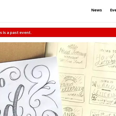
News
Ev
s is a past event.