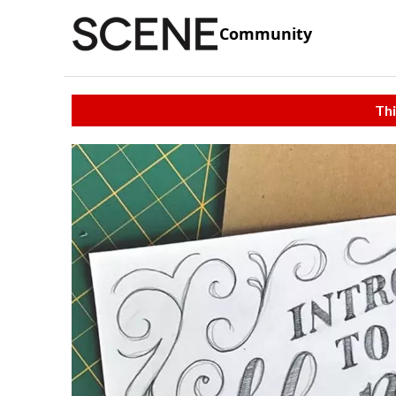
Community
Thi