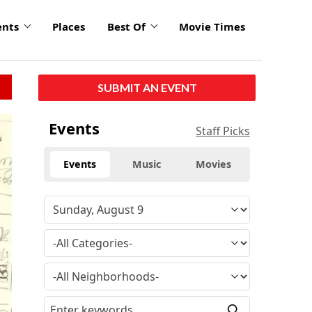
ents
Places
Best Of
Movie Times
SUBMIT AN EVENT
Events
Staff Picks
Events
Music
Movies