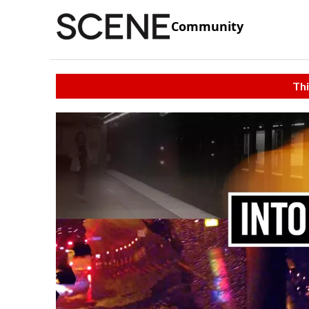
Community
Thi