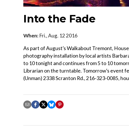
Into the Fade
When:
Fri., Aug. 12 2016
As part of August’s Walkabout Tremont, House 
photography installation by local artists Barb
to 10 tonight and continues from 5 to 10 tomor
Librarian on the turntable. Tomorrow’s event f
(Unman) 2338 Scranton Rd., 216-323-0085, ho