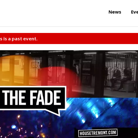
News
Ev
s is a past event.