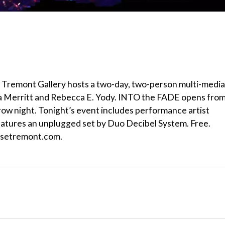
Tremont Gallery hosts a two-day, two-person multi-media
ara Merritt and Rebecca E. Yody. INTO the FADE opens from
row night. Tonight’s event includes performance artist
eatures an unplugged set by Duo Decibel System. Free.
usetremont.com.