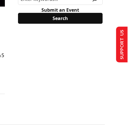
Submit an Event
SUPPORT US
 5