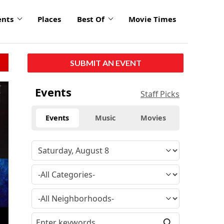
ents
Places
Best Of
Movie Times
SUBMIT AN EVENT
click
Events
Staff Picks
to
enlarge
Events
Music
Movies