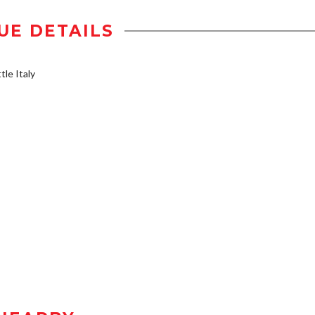
UE DETAILS
tle Italy