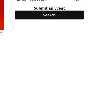
Submit an Event
er