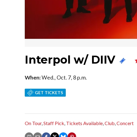
Interpol w/ DIIV
When:
Wed., Oct. 7, 8 p.m.
GET TICKETS
On Tour
,
Staff Pick
,
Tickets Available
,
Club
,
Concert