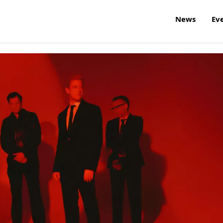
News
Ev