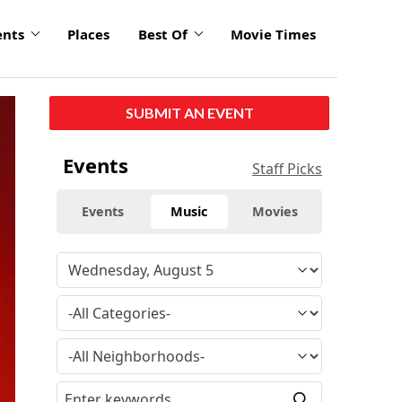
ents
Places
Best Of
Movie Times
click
SUBMIT AN EVENT
to
enlarge
Events
Staff Picks
Events
Music
Movies