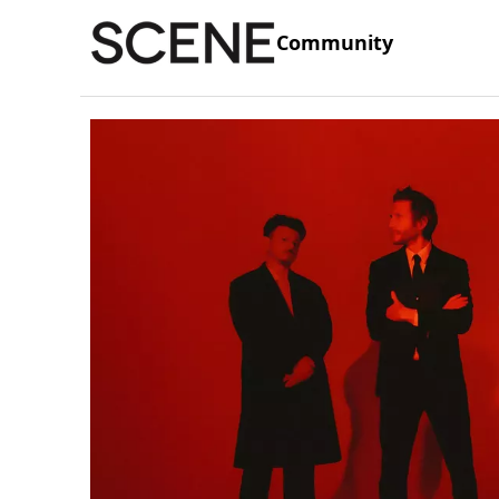
Community