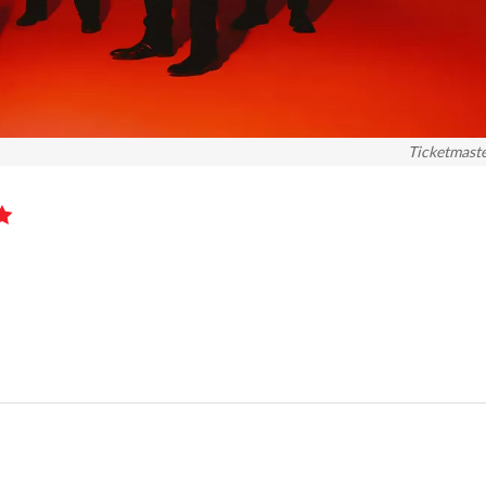
Ticketmast