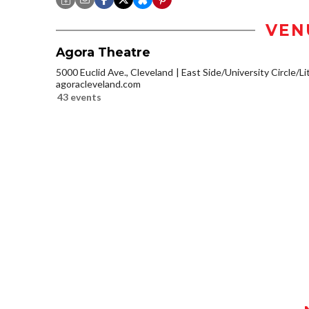
VEN
Agora Theatre
5000 Euclid Ave., Cleveland
East Side/University Circle/Lit
agoracleveland.com
43 events