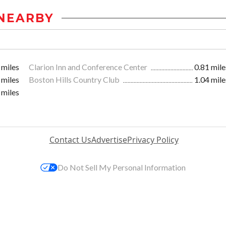
NEARBY
 miles
Clarion Inn and Conference Center
0.81 mile
 miles
Boston Hills Country Club
1.04 mile
 miles
Contact Us
Advertise
Privacy Policy
Do Not Sell My Personal Information