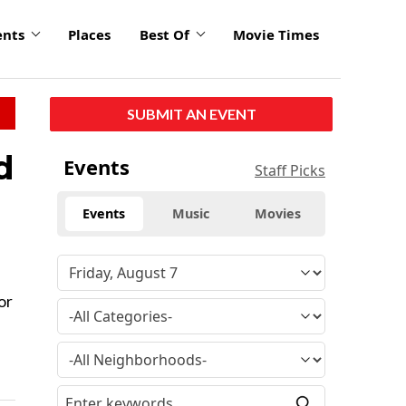
ents
Places
Best Of
Movie Times
SUBMIT AN EVENT
d
Events
Staff Picks
Events
Music
Movies
or