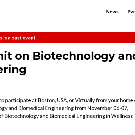
News
Ev
s is a past event.
it on Biotechnology an
ering
to participate at Boston, USA, or Virtually from your home 
logy and Biomedical Engineering from November 06-07,
 of Biotechnology and Biomedical Engineering in Wellness