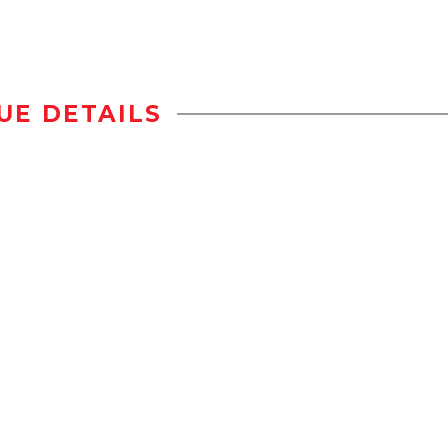
UE DETAILS