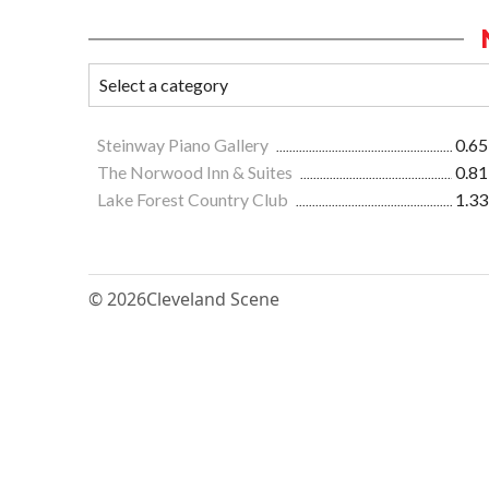
Steinway Piano Gallery
0.65
The Norwood Inn & Suites
0.81
Lake Forest Country Club
1.33
© 2026
Cleveland Scene