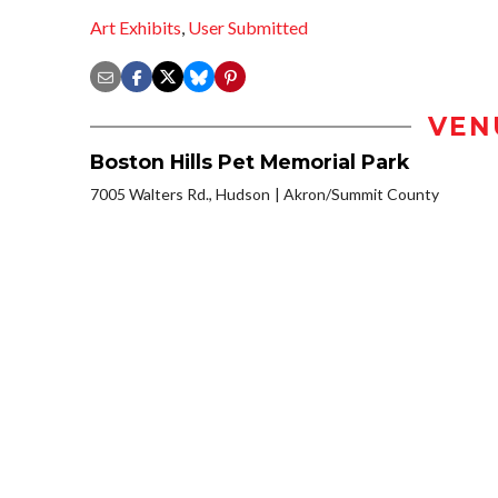
Art Exhibits
,
User Submitted
VEN
Boston Hills Pet Memorial Park
7005 Walters Rd., Hudson
Akron/Summit County