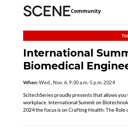
Community
Thi
International Summ
Biomedical Engine
When:
Wed., Nov. 6, 9:30 a.m.-5 p.m. 2024
ScitechSeries proudly presents that allows you 
workplace. International Summit on Biotechno
2024 the focus is on Crafting Health: The Role