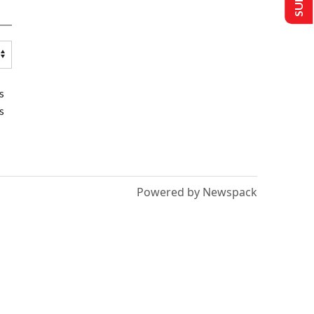
s
s
Powered by Newspack