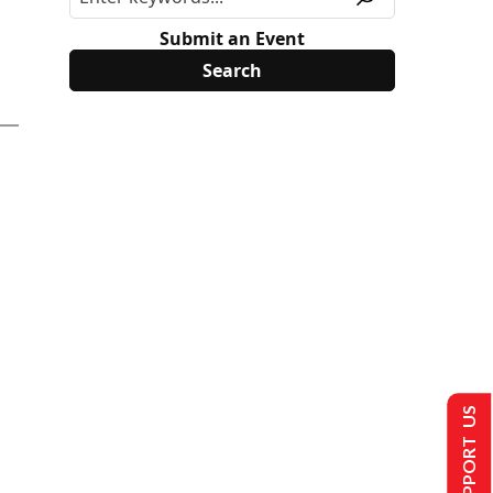
Submit an Event
SUPPORT US