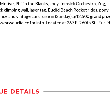
r Motive, Phil ‘n the Blanks, Joey Tomsick Orchestra, Zug,
 climbing wall, laser tag, Euclid Beach Rocket rides, pony
ance and vintage car cruise in (Sunday). $12,500 grand priz
.srweuclid.cc for info. Located at 367 E. 260th St., Euclid
UE DETAILS