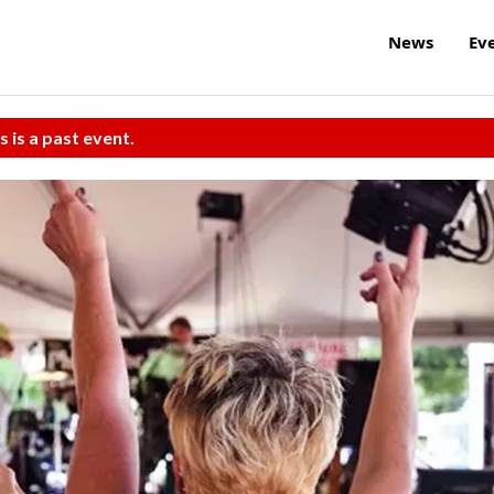
News
Ev
s is a past event.