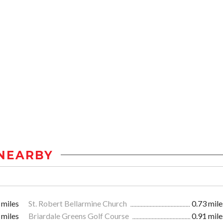
NEARBY
 miles
St. Robert Bellarmine Church
0.73 mile
 miles
Briardale Greens Golf Course
0.91 mile