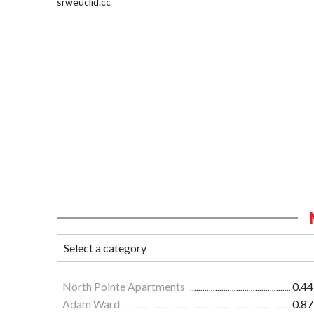
srweuclid.cc
North Pointe Apartments
0.44
Adam Ward
0.87