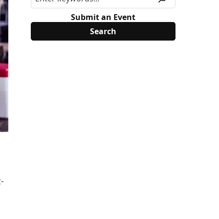
Submit an Event
2-