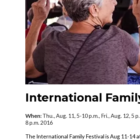
International Famil
When:
Thu., Aug. 11, 5-10 p.m., Fri., Aug. 12, 5 p
8 p.m. 2016
The International Family Festival is Aug 11-14 a