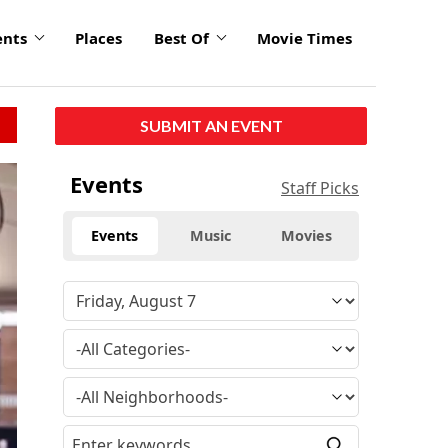
ents
Places
Best Of
Movie Times
SUBMIT AN EVENT
Events
Staff Picks
Events
Music
Movies