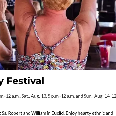
y Festival
.m.-12 a.m., Sat., Aug. 13, 5 p.m.-12 a.m. and Sun., Aug. 14, 1
t Ss. Robert and William in Euclid. Enjoy hearty ethnic and