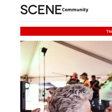
Community
Thi