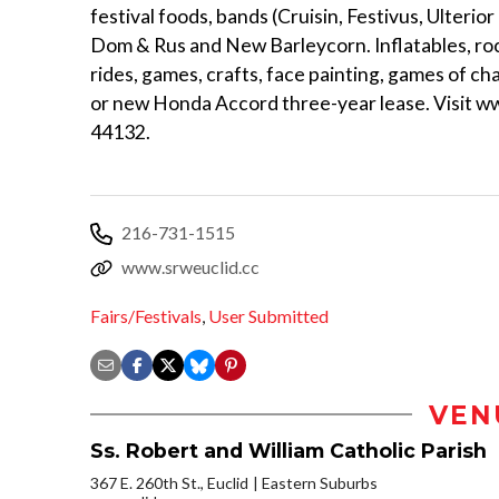
festival foods, bands (Cruisin, Festivus, Ulterio
Dom & Rus and New Barleycorn. Inflatables, rock
rides, games, crafts, face painting, games of ch
or new Honda Accord three-year lease. Visit www
44132.
216-731-1515
www.srweuclid.cc
Fairs/Festivals
,
User Submitted
VEN
Ss. Robert and William Catholic Parish
367 E. 260th St., Euclid
Eastern Suburbs