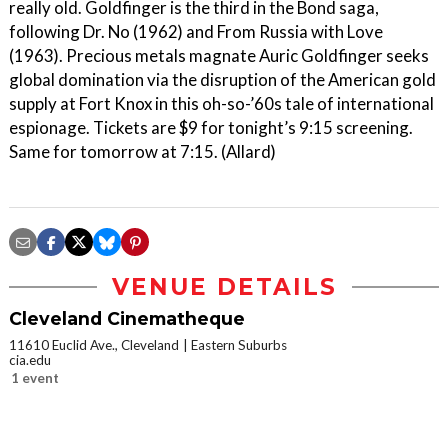
really old. Goldfinger is the third in the Bond saga,
following Dr. No (1962) and From Russia with Love
(1963). Precious metals magnate Auric Goldfinger seeks
global domination via the disruption of the American gold
supply at Fort Knox in this oh-so-’60s tale of international
espionage. Tickets are $9 for tonight’s 9:15 screening.
Same for tomorrow at 7:15. (Allard)
VENUE DETAILS
Cleveland Cinematheque
11610 Euclid Ave., Cleveland
Eastern Suburbs
cia.edu
1 event