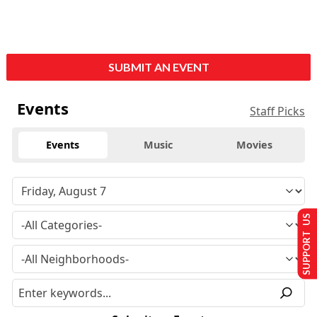
SUBMIT AN EVENT
Events
Staff Picks
Events
Music
Movies
SUPPORT US