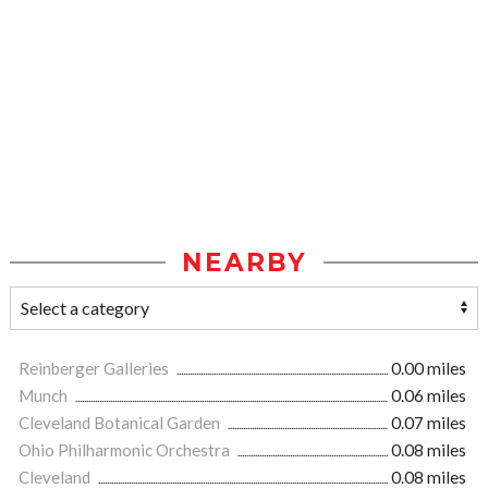
NEARBY
Reinberger Galleries
0.00 miles
Munch
0.06 miles
Cleveland Botanical Garden
0.07 miles
Ohio Philharmonic Orchestra
0.08 miles
Cleveland
0.08 miles