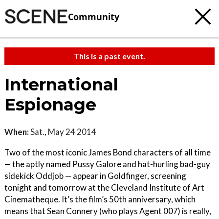
Community
This is a past event.
International
Espionage
When:
Sat., May 24 2014
Two of the most iconic James Bond characters of all time
— the aptly named Pussy Galore and hat-hurling bad-guy
sidekick Oddjob — appear in Goldfinger, screening
tonight and tomorrow at the Cleveland Institute of Art
Cinematheque. It’s the film’s 50th anniversary, which
means that Sean Connery (who plays Agent 007) is really,