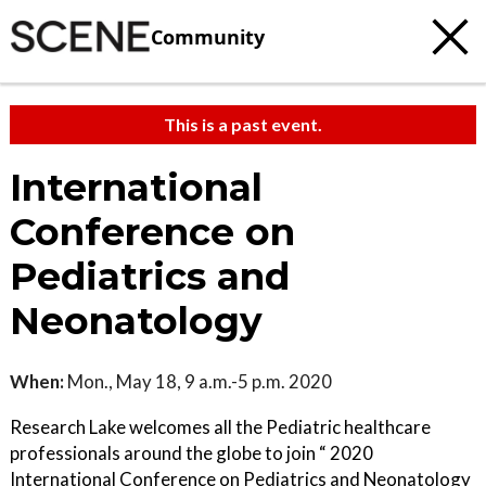
Community
This is a past event.
International
Conference on
Pediatrics and
Neonatology
When:
Mon., May 18, 9 a.m.-5 p.m. 2020
Research Lake welcomes all the Pediatric healthcare
professionals around the globe to join “ 2020
International Conference on Pediatrics and Neonatology