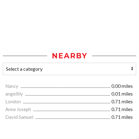
NEARBY
Nancy
0.00 miles
angellily
0.01 miles
London
0.71 miles
Anne Joseph
0.71 miles
David Samuel
0.71 miles