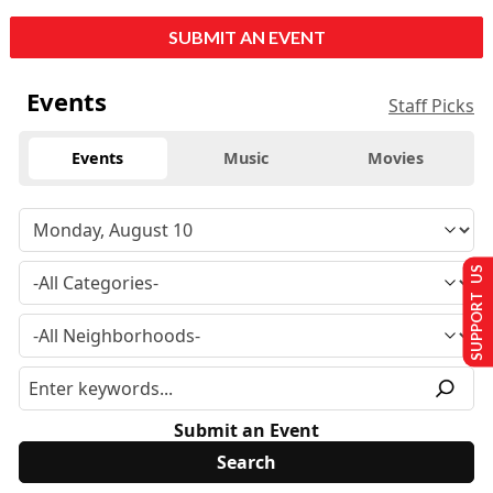
SUBMIT AN EVENT
Events
Staff Picks
Events
Music
Movies
SUPPORT US
Submit an Event