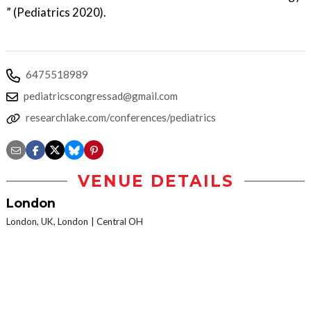
” (Pediatrics 2020).
6475518989
pediatricscongressad@gmail.com
researchlake.com/conferences/pediatrics
VENUE DETAILS
London
London, UK, London
Central OH