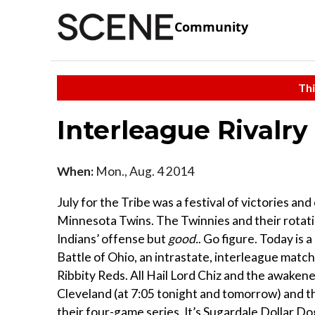
Community
Thi
Interleague Rivalry
When:
Mon., Aug. 4 2014
July for the Tribe was a festival of victories an
Minnesota Twins. The Twinnies and their rotati
Indians’ offense but
good.
. Go figure. Today is a
Battle of Ohio, an intrastate, interleague matchup
Ribbity Reds. All Hail Lord Chiz and the awakene
Cleveland (at 7:05 tonight and tomorrow) and t
their four-game series. It’s Sugardale Dollar Dog