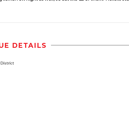
UE DETAILS
istrict