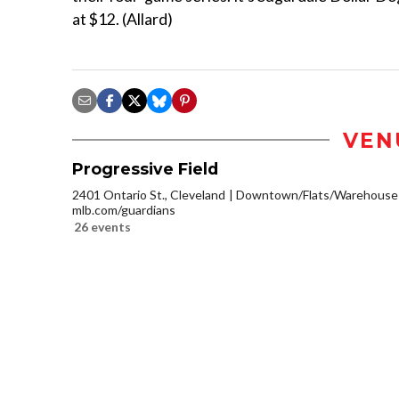
at $12. (Allard)
VEN
Progressive Field
2401 Ontario St., Cleveland
Downtown/Flats/Warehouse D
mlb.com/guardians
26 events