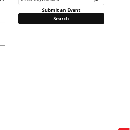
Submit an Event