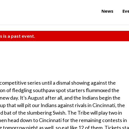
News
Ev
s is a past event.
d competitive series until a dismal showing against the
on of fledgling southpaw spot starters flummoxed the
 new day. It’s August after all, and the Indians begin the
 that will pit our Indians against rivals in Cincinnati, the
d bat of the slumbering Swish. The Tribe will play two in
hen head down to Cincinnati for the remaining contests in
 tomorrow night as well, so eat like 12 of them. Tickets sta