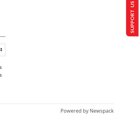
SUPPORT US
s
s
Powered by Newspack