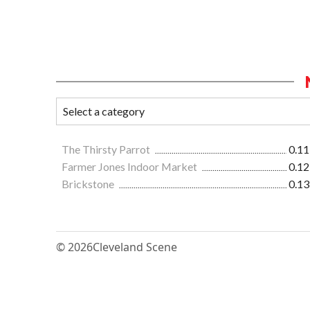
The Thirsty Parrot
0.11
Farmer Jones Indoor Market
0.12
Brickstone
0.13
© 2026
Cleveland Scene