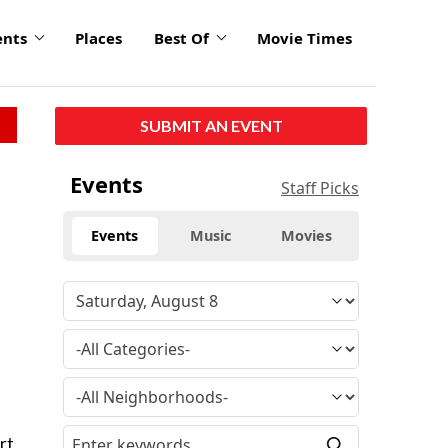
ents
Places
Best Of
Movie Times
SUBMIT AN EVENT
Events
Staff Picks
Events
Music
Movies
rt