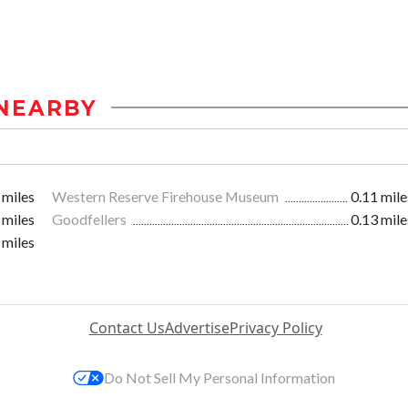
NEARBY
 miles
Western Reserve Firehouse Museum
0.11 mile
 miles
Goodfellers
0.13 mile
 miles
Contact Us
Advertise
Privacy Policy
Do Not Sell My Personal Information