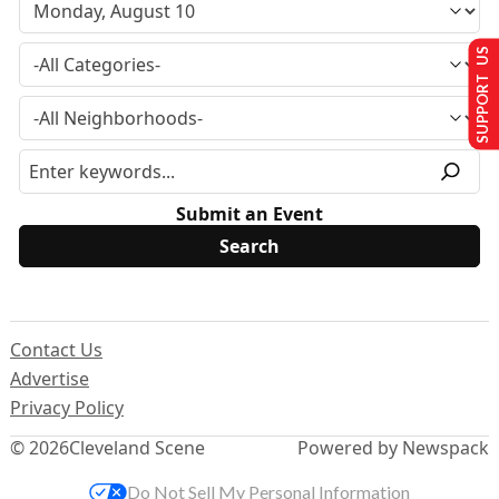
SUPPORT US
Submit an Event
Contact Us
Advertise
Privacy Policy
© 2026
Cleveland Scene
Powered by Newspack
Do Not Sell My Personal Information