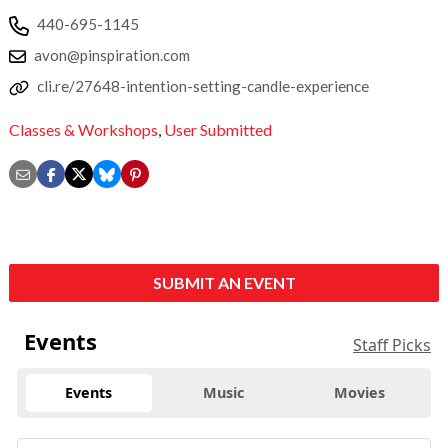
440-695-1145
avon@pinspiration.com
cli.re/27648-intention-setting-candle-experience
Classes & Workshops
,
User Submitted
SUBMIT AN EVENT
Events
Staff Picks
Events
Music
Movies