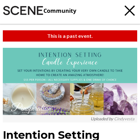
Community
This is a past event.
Uploaded by
Cindyvesta
Intention Setting