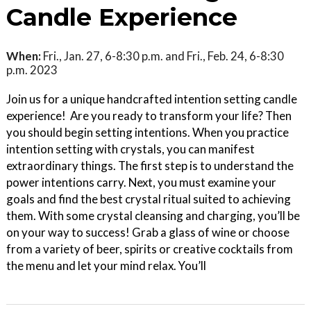
Candle Experience
When:
Fri., Jan. 27, 6-8:30 p.m. and Fri., Feb. 24, 6-8:30
p.m. 2023
Join us for a unique handcrafted intention setting candle
experience! Are you ready to transform your life? Then
you should begin setting intentions. When you practice
intention setting with crystals, you can manifest
extraordinary things. The first step is to understand the
power intentions carry. Next, you must examine your
goals and find the best crystal ritual suited to achieving
them. With some crystal cleansing and charging, you’ll be
on your way to success! Grab a glass of wine or choose
from a variety of beer, spirits or creative cocktails from
the menu and let your mind relax. You’ll