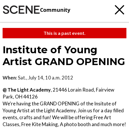
Community
This is a past event.
Institute of Young
Artist GRAND OPENING
When:
Sat., July 14, 10 a.m. 2012
@ The Light Academy
, 21446 Lorain Road, Fairview
Park, OH 44126
We're having the GRAND OPENING of the Insitute of
Young Artist at the Light Academy. Join us for a day filled
events, crafts and fun! We will be offering Free Art
Classes, Free Kite Making, A photo booth and much more!