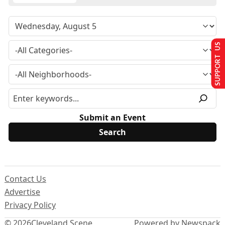
SUPPORT US
Submit an Event
Contact Us
Advertise
Privacy Policy
© 2026
Cleveland Scene
Powered by Newspack