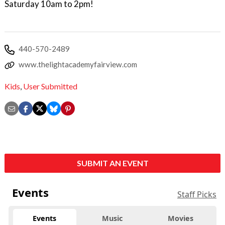
Saturday 10am to 2pm!
440-570-2489
www.thelightacademyfairview.com
Kids
,
User Submitted
SUBMIT AN EVENT
Events
Staff Picks
Events
Music
Movies