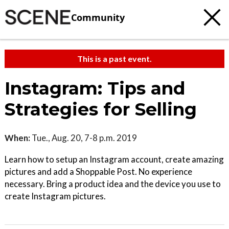
Community
This is a past event.
Instagram: Tips and
Strategies for Selling
When:
Tue., Aug. 20, 7-8 p.m. 2019
Learn how to setup an Instagram account, create amazing
pictures and add a Shoppable Post. No experience
necessary. Bring a product idea and the device you use to
create Instagram pictures.