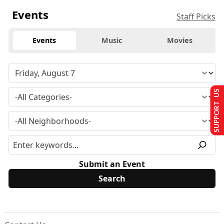
Events
Staff Picks
Events
Music
Movies
SUPPORT US
Submit an Event