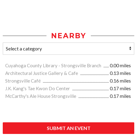
NEARBY
Cuyahoga County Library - Strongsville Branch
0.00 miles
Architectural Justice Gallery & Cafe
0.13 miles
Strongsville Café
0.16 miles
J.K. Kang's Tae Kwon Do Center
0.17 miles
McCarthy's Ale House Strongsville
0.17 miles
SUBMIT AN EVENT