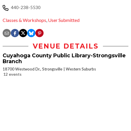
440-238-5530
Classes & Workshops
,
User Submitted
VENUE DETAILS
Cuyahoga County Public Library-Strongsville
Branch
18700 Westwood Dr., Strongsville
Western Suburbs
12 events