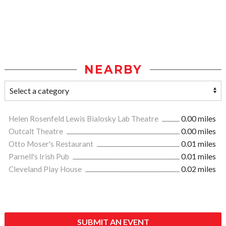
NEARBY
Helen Rosenfeld Lewis Bialosky Lab Theatre
0.00 miles
Outcalt Theatre
0.00 miles
Otto Moser's Restaurant
0.01 miles
Parnell's Irish Pub
0.01 miles
Cleveland Play House
0.02 miles
SUBMIT AN EVENT