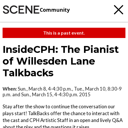
Community
This is a past event.
InsideCPH: The Pianist
of Willesden Lane
Talkbacks
When:
Sun., March 8, 4-4:30 p.m., Tue., March 10, 8:30-9
p.m. and Sun., March 15, 4-4:30 p.m. 2015
Stay after the show to continue the conversation our
plays start! TalkBacks offer the chance to interact with
the cast and CPH Artistic Staff in an open and lively Q&A
about the play and the questions it raises.