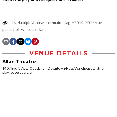
clevelandplayhouse.com/main-stage/2014-2015/the-
pianist-of-willesden-lane
VENUE DETAILS
Allen Theatre
1407 Euclid Ave., Cleveland
Downtown/Flats/Warehouse District
playhousesquare.org