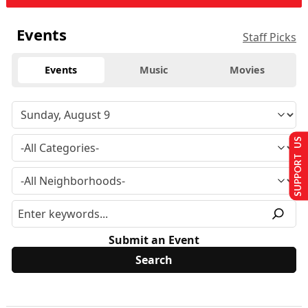
Events
Staff Picks
Events
Music
Movies
SUPPORT US
Submit an Event