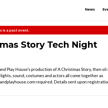
News
Ev
s is a past event.
tmas Story Tech Night
nd Play House’s production of A Christmas Story, then sit 
, lights, sound, costumes and actors all come together as
andplayhouse.com required. Details sent upon registratio