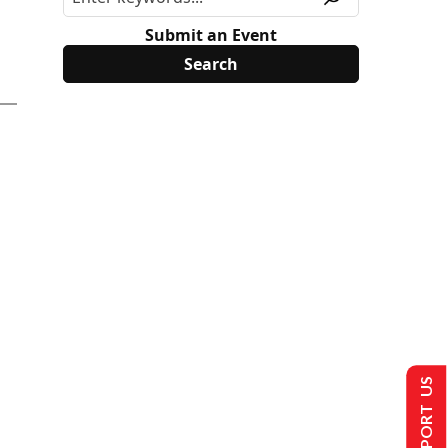
Submit an Event
SUPPORT US