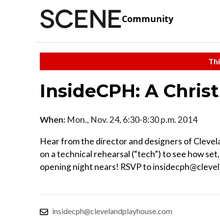
Community
Thi
InsideCPH: A Chris
When:
Mon., Nov. 24, 6:30-8:30 p.m. 2014
Hear from the director and designers of Clevela
on a technical rehearsal (“tech”) to see how set
opening night nears! RSVP to insidecph@clevel
insidecph@clevelandplayhouse.com