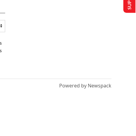
s
s
Powered by Newspack