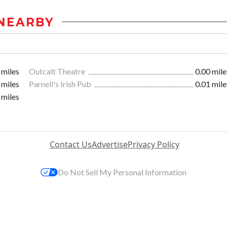
NEARBY
 miles
Outcalt Theatre
0.00 mile
 miles
Parnell's Irish Pub
0.01 mile
 miles
Contact Us
Advertise
Privacy Policy
Do Not Sell My Personal Information