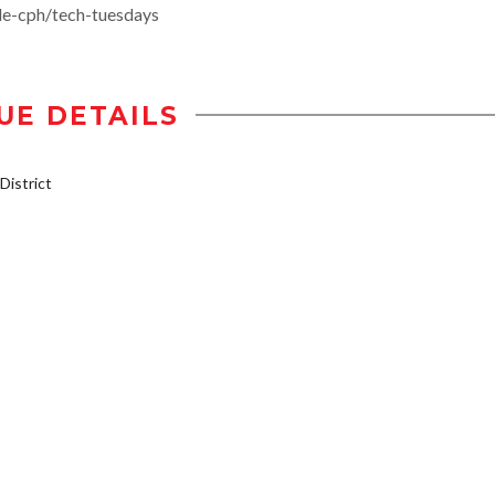
de-cph/tech-tuesdays
UE DETAILS
istrict