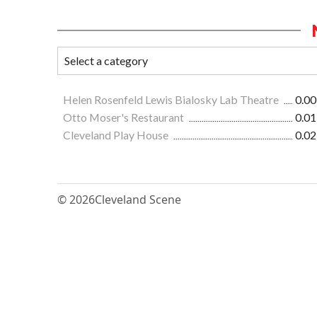
Helen Rosenfeld Lewis Bialosky Lab Theatre
0.00
Otto Moser's Restaurant
0.01
Cleveland Play House
0.02
© 2026
Cleveland Scene