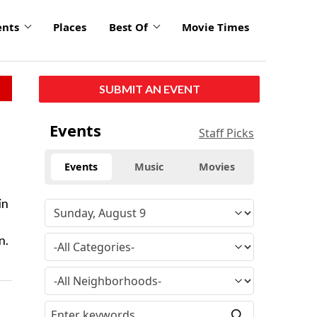
ents
Places
Best Of
Movie Times
SUBMIT AN EVENT
Events
Staff Picks
Events
Music
Movies
in
n.