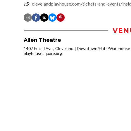
clevelandplayhouse.com/tickets-and-events/insi
VEN
Allen Theatre
1407 Euclid Ave., Cleveland
Downtown/Flats/Warehouse D
playhousesquare.org