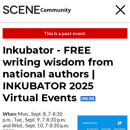
Community
This is a past event.
Inkubator - FREE
writing wisdom from
national authors |
INKUBATOR 2025
Virtual Events
When:
Mon., Sept. 8, 7-8:30
p.m., Tue., Sept. 9, 7-8:30 p.m.
and Wed., Sept. 10, 7-8:30 p.m.