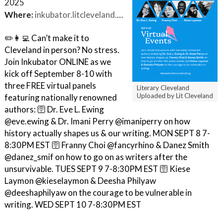
2025
Where:
inkubator.litcleveland.org
✏️👩‍💻 Can’t make it to
Cleveland in person? No stress.
Join Inkubator ONLINE as we
kick off September 8-10 with
three FREE virtual panels
Literary Cleveland
Uploaded by Lit Cleveland
featuring nationally renowned
authors: 🛜 Dr. Eve L. Ewing
@eve.ewing & Dr. Imani Perry @imaniperry on how
history actually shapes us & our writing. MON SEPT 8 7-
8:30PM EST 🛜 Franny Choi @fancyrhino & Danez Smith
@danez_smif on how to go on as writers after the
unsurvivable. TUES SEPT 9 7-8:30PM EST 🛜 Kiese
Laymon @kieselaymon & Deesha Philyaw
@deeshaphilyaw on the courage to be vulnerable in
writing. WED SEPT 10 7-8:30PM EST