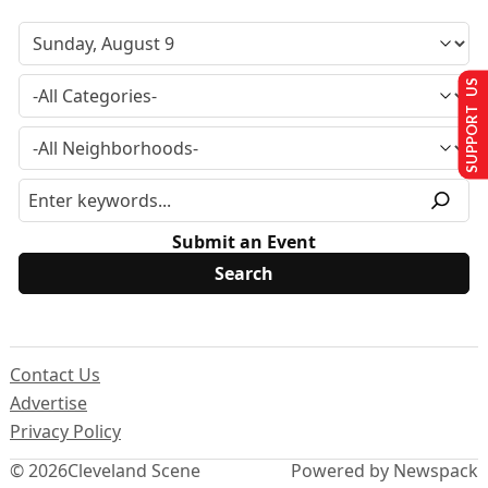
SUPPORT US
Submit an Event
Contact Us
Advertise
Privacy Policy
© 2026
Cleveland Scene
Powered by Newspack