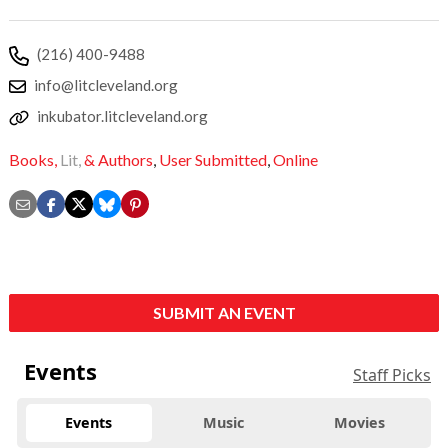
(216) 400-9488
info@litcleveland.org
inkubator.litcleveland.org
Books,
Lit,
& Authors
,
User Submitted
,
Online
SUBMIT AN EVENT
Events
Staff Picks
Events
Music
Movies