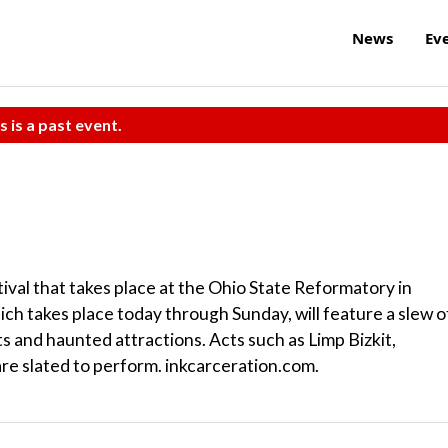
News
Ev
s is a past event.
ival that takes place at the Ohio State Reformatory in
ch takes place today through Sunday, will feature a slew o
s and haunted attractions. Acts such as Limp Bizkit,
e slated to perform. inkcarceration.com.