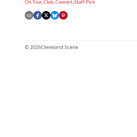
On Tour
,
Club
,
Concert
,
Staff Pick
© 2026
Cleveland Scene