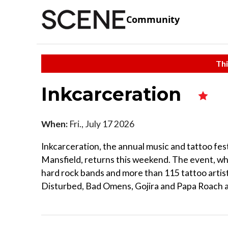
Community
Thi
Inkcarceration
When:
Fri., July 17 2026
Inkcarceration, the annual music and tattoo fest
Mansfield, returns this weekend. The event, whi
hard rock bands and more than 115 tattoo artist
Disturbed, Bad Omens, Gojira and Papa Roach ar