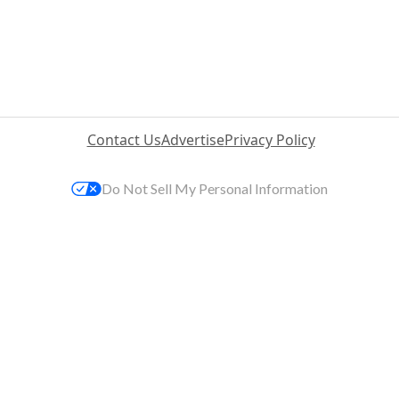
Contact Us
Advertise
Privacy Policy
Do Not Sell My Personal Information