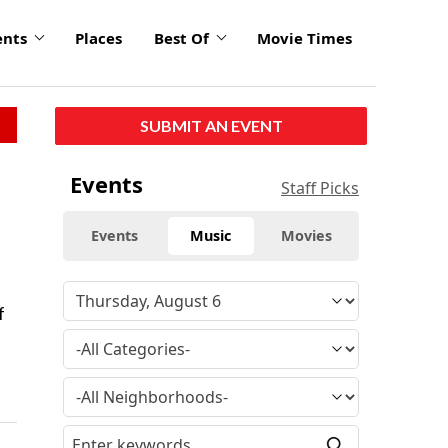
ents
Places
Best Of
Movie Times
SUBMIT AN EVENT
Events
Staff Picks
Events
Music
Movies
f