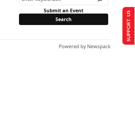
Submit an Event
SUPPORT US
Powered by Newspack